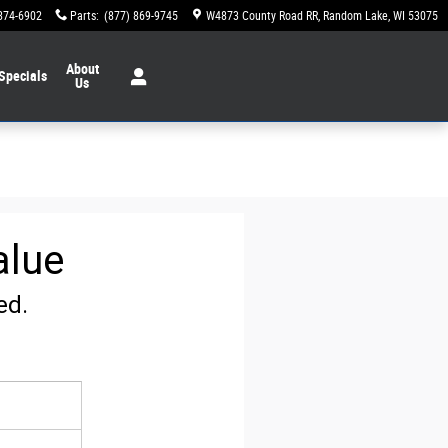
874-6902
Parts
:
(877) 869-9745
W4873 County Road RR
Random Lake
,
WI
53075
About
Specials
Us