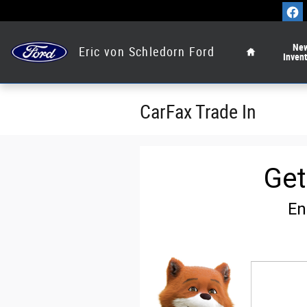
Skip to main content
Home
Ne
Eric von Schledorn Ford
Inven
CarFax Trade In