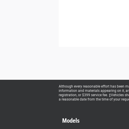
Although every reasonable effort has been mad
information and materials appearing on it, are 
registration, or $399 service fee. ‡Vehicles s
a reasonable date from the time of your reque
Models