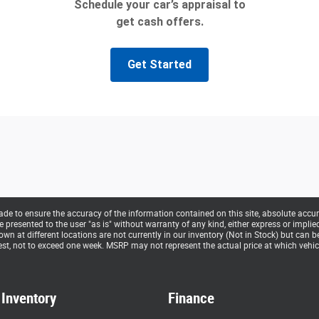
e to ensure the accuracy of the information contained on this site, absolute accur
presented to the user "as is" without warranty of any kind, either express or implied. 
hown at different locations are not currently in our inventory (Not in Stock) but can 
st, not to exceed one week. MSRP may not represent the actual price at which vehicle
Inventory
Finance