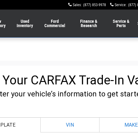
Sales
:
(877) 853-9978
Service
:
(877) 
w
Used
Ford
Finance &
Service &
tory
Inventory
Commercial
Research
Parts