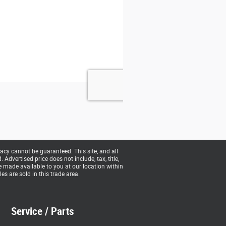
acy cannot be guaranteed. This site, and all
Advertised price does not include, tax, title,
be made available to you at our location within
s are sold in this trade area.
Service / Parts