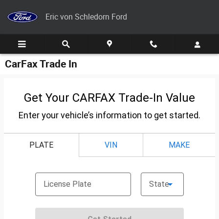
Skip to main content
Eric von Schledorn Ford
CarFax Trade In