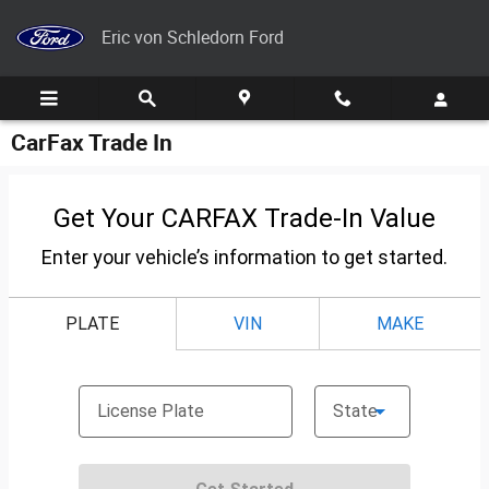
Skip to main content
Eric von Schledorn Ford
CarFax Trade In