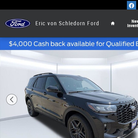
Skip to main content
Home
Ne
Eric von Schledorn Ford
Inven
New 2026 Ford Explorer ST-Line SUV Photo 1 of 54