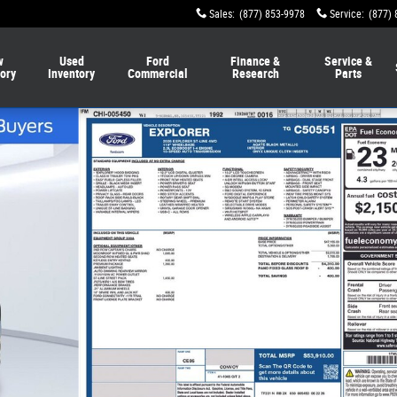
Sales
:
(877) 853-9978
Service
:
(877) 
w
Used
Ford
Finance &
Service &
tory
Inventory
Commercial
Research
Parts