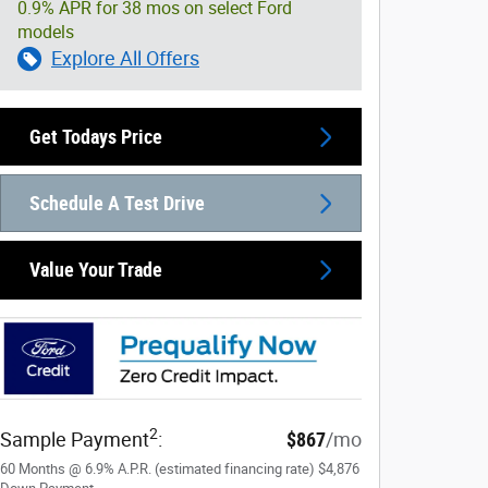
0.9% APR for 38 mos on select Ford
models
Explore All Offers
Get Todays Price
Schedule A Test Drive
Value Your Trade
2
Sample Payment
:
$867
/mo
60
Months
@
6.9
%
A.P.R. (estimated financing rate)
$4,876