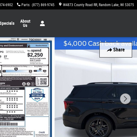
874-6902
Parts
:
(877) 869-9745
W4873 County Road RR
Random Lake
,
WI
53075
About
Specials
Us
Share