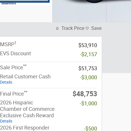
Track Price
Save
1
MSRP
$53,910
EVS Discount
-$2,157
**
Sale Price
$51,753
Retail Customer Cash
-$3,000
Details
**
$48,753
Final Price
2026 Hispanic
-$1,000
Chamber of Commerce
Exclusive Cash Reward
Details
2026 First Responder
-$500