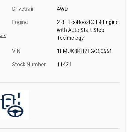
Drivetrain
4WD
Engine
2.3L EcoBoost® I-4 Engine
with Auto Start-Stop
ails
Technology
VIN
1FMUK8KH7TGC50551
Stock Number
11431