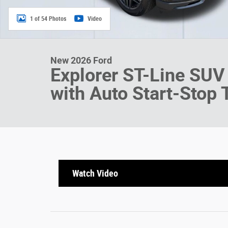
1 of 54 Photos
Video
New 2026 Ford
Explorer ST-Line SUV
with Auto Start-Stop
Watch Video