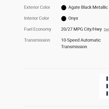
Exterior Color
Agate Black Metallic
Interior Color
Onyx
Fuel Economy
20/27 MPG City/Hwy
Det
Transmission
10-Speed Automatic
Transmission