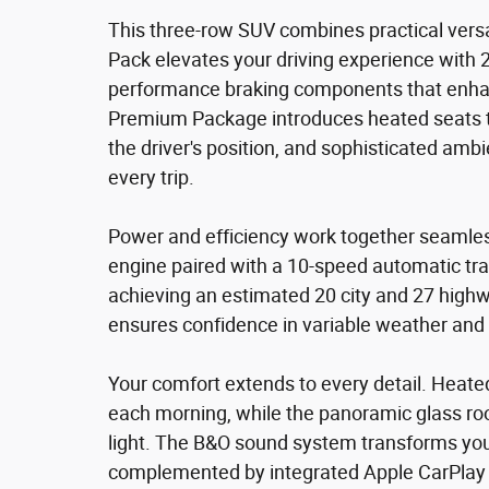
This three-row SUV combines practical versa
Pack elevates your driving experience with
performance braking components that enhan
Premium Package introduces heated seats t
the driver's position, and sophisticated ambi
every trip.
Power and efficiency work together seamless
engine paired with a 10-speed automatic tr
achieving an estimated 20 city and 27 highwa
ensures confidence in variable weather and 
Your comfort extends to every detail. Heat
each morning, while the panoramic glass roo
light. The B&O sound system transforms yo
complemented by integrated Apple CarPlay a