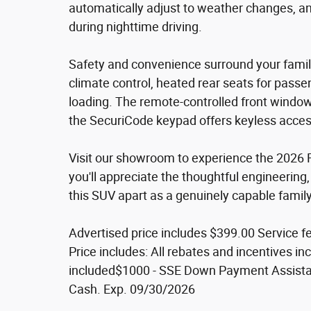
automatically adjust to weather changes, a
during nighttime driving.
Safety and convenience surround your family
climate control, heated rear seats for passe
loading. The remote-controlled front window
the SecuriCode keypad offers keyless acces
Visit our showroom to experience the 2026 F
you'll appreciate the thoughtful engineering, 
this SUV apart as a genuinely capable family
Advertised price includes $399.00 Service fe
Price includes: All rebates and incentives incl
included$1000 - SSE Down Payment Assista
Cash. Exp. 09/30/2026