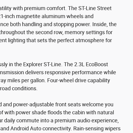
tility with premium comfort. The ST-Line Street
 21-inch magnetite aluminum wheels and
ce both handling and stopping power. Inside, the
hroughout the second row, memory settings for
ent lighting that sets the perfect atmosphere for
ly in the Explorer ST-Line. The 2.3L EcoBoost
ansmission delivers responsive performance while
y miles per gallon. Four-wheel drive capability
road conditions.
ed and power-adjustable front seats welcome you
f with power shade floods the cabin with natural
ur daily commute into a premium audio experience,
nd Android Auto connectivity. Rain-sensing wipers