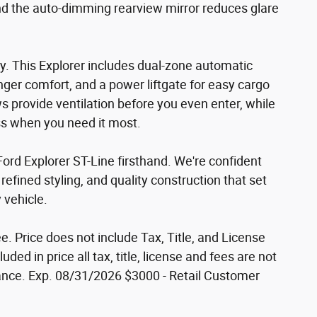
nd the auto-dimming rearview mirror reduces glare
. This Explorer includes dual-zone automatic
nger comfort, and a power liftgate for easy cargo
s provide ventilation before you even enter, while
s when you need it most.
ord Explorer ST-Line firsthand. We're confident
refined styling, and quality construction that set
 vehicle.
e. Price does not include Tax, Title, and License
uded in price all tax, title, license and fees are not
nce. Exp. 08/31/2026 $3000 - Retail Customer