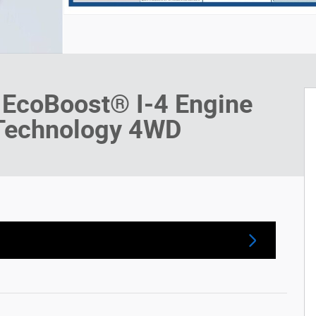
 EcoBoost® I-4 Engine
 Technology 4WD