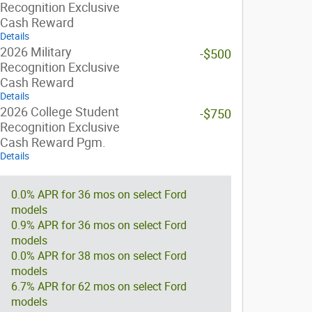
Recognition Exclusive
Cash Reward
Details
2026 Military
-$500
Recognition Exclusive
Cash Reward
Details
2026 College Student
-$750
Recognition Exclusive
Cash Reward Pgm.
Details
0.0% APR for 36 mos on select Ford
models
0.9% APR for 36 mos on select Ford
models
0.0% APR for 38 mos on select Ford
models
6.7% APR for 62 mos on select Ford
models