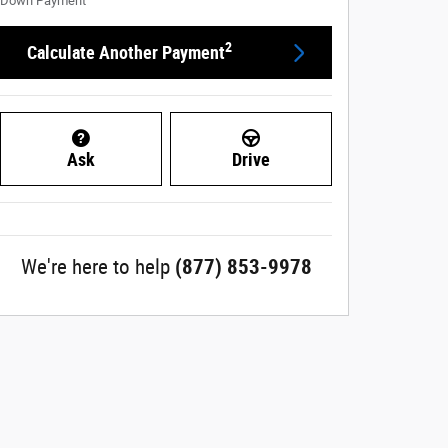
Down Payment
2
Calculate Another Payment
Ask
Drive
We're here to help
(877) 853-9978