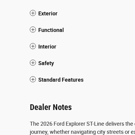
Exterior
Functional
Interior
Safety
Standard Features
Dealer Notes
The 2026 Ford Explorer ST-Line delivers the
journey, whether navigating city streets or 