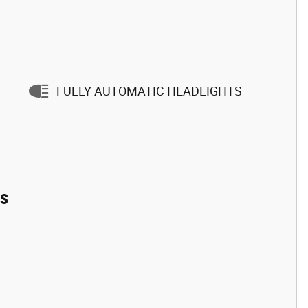
FULLY AUTOMATIC HEADLIGHTS
es