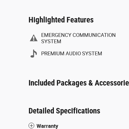
Highlighted Features
EMERGENCY COMMUNICATION
SYSTEM
PREMIUM AUDIO SYSTEM
Included Packages & Accessori
Detailed Specifications
Warranty