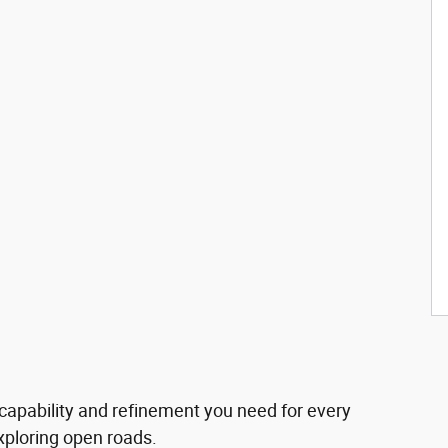
 capability and refinement you need for every
exploring open roads.