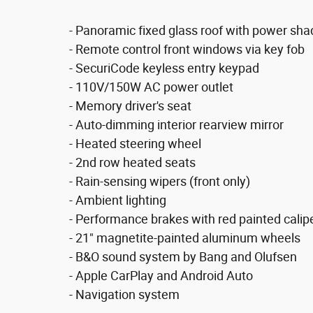
- Panoramic fixed glass roof with power sha
- Remote control front windows via key fob
- SecuriCode keyless entry keypad
- 110V/150W AC power outlet
- Memory driver's seat
- Auto-dimming interior rearview mirror
- Heated steering wheel
- 2nd row heated seats
- Rain-sensing wipers (front only)
- Ambient lighting
- Performance brakes with red painted calip
- 21" magnetite-painted aluminum wheels
- B&O sound system by Bang and Olufsen
- Apple CarPlay and Android Auto
- Navigation system