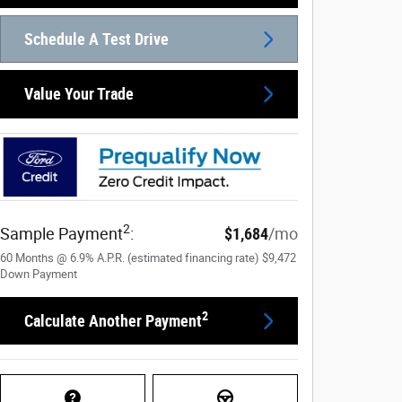
Schedule A Test Drive
Value Your Trade
2
Sample Payment
:
$1,684
/mo
60
Months
@
6.9
%
A.P.R. (estimated financing rate)
$9,472
Down Payment
2
Calculate Another Payment