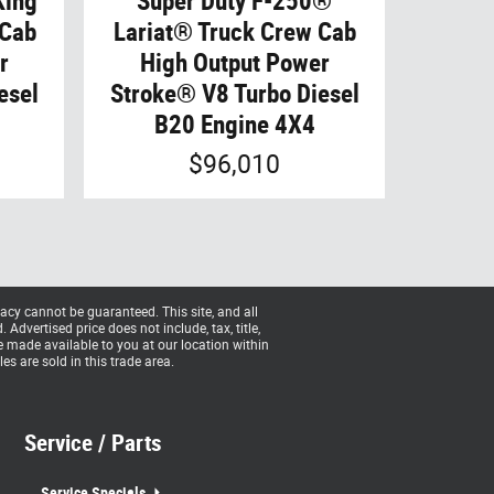
King
Super Duty F-250®
 Cab
Lariat® Truck Crew Cab
r
High Output Power
esel
Stroke® V8 Turbo Diesel
B20 Engine 4X4
$96,010
acy cannot be guaranteed. This site, and all
Advertised price does not include, tax, title,
be made available to you at our location within
s are sold in this trade area.
Service / Parts
Service Specials