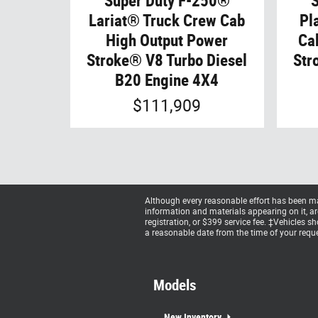
Super Duty F-250®
Lariat® Truck Crew Cab
Pl
High Output Power
Ca
Stroke® V8 Turbo Diesel
Str
B20 Engine 4X4
$111,909
Although every reasonable effort has been mad
information and materials appearing on it, are 
registration, or $399 service fee. ‡Vehicles s
a reasonable date from the time of your reque
Models
New Inventory