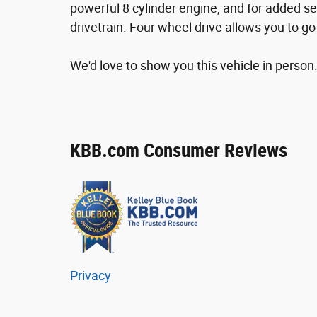
powerful 8 cylinder engine, and for added se
drivetrain. Four wheel drive allows you to g
We'd love to show you this vehicle in person.
KBB.com Consumer Reviews
Privacy