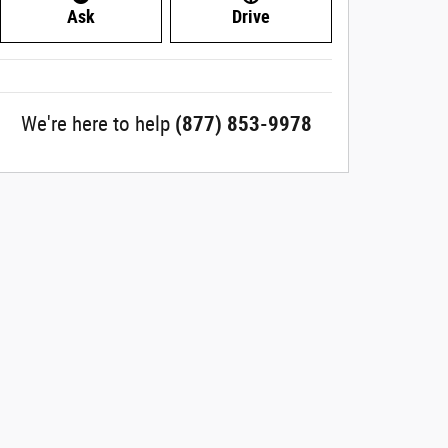
Ask
Drive
We're here to help
(877) 853-9978