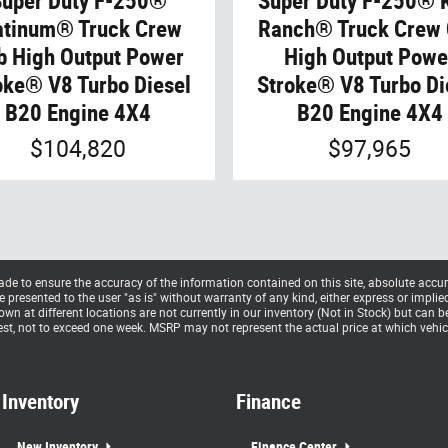
Super Duty F-250®
Super Duty F-250® 
atinum® Truck Crew
Ranch® Truck Crew
b High Output Power
High Output Powe
oke® V8 Turbo Diesel
Stroke® V8 Turbo Di
B20 Engine 4X4
B20 Engine 4X4
$104,820
$97,965
e to ensure the accuracy of the information contained on this site, absolute accur
presented to the user "as is" without warranty of any kind, either express or implied. 
hown at different locations are not currently in our inventory (Not in Stock) but can 
st, not to exceed one week. MSRP may not represent the actual price at which vehicle
Inventory
Finance
New Inventory
Finance Center