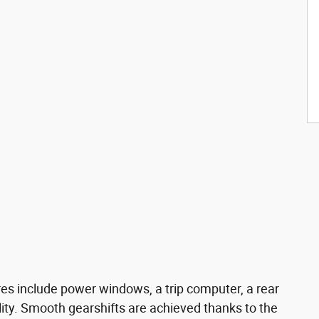
res include power windows, a trip computer, a rear
ity. Smooth gearshifts are achieved thanks to the