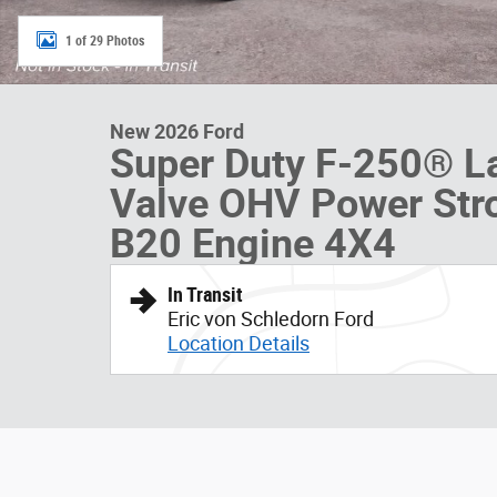
1 of 29 Photos
New 2026 Ford
Super Duty F-250® L
Valve OHV Power Str
B20 Engine 4X4
In Transit
Eric von Schledorn Ford
Location Details