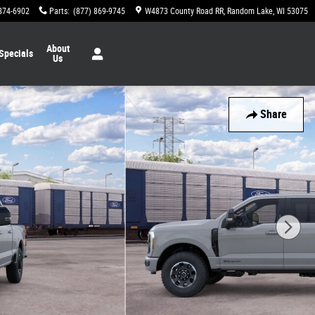
874-6902
Parts
:
(877) 869-9745
W4873 County Road RR
Random Lake
,
WI
53075
About
Specials
Us
Share