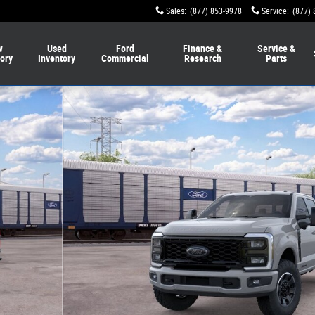
Sales
:
(877) 853-9978
Service
:
(877) 
w
Used
Ford
Finance &
Service &
tory
Inventory
Commercial
Research
Parts
 Crew Cab Photo 1 of 29