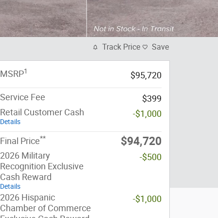
Track Price
Save
1
MSRP
$95,720
Service Fee
$399
Retail Customer Cash
-$1,000
Details
**
$94,720
Final Price
2026 Military
-$500
Recognition Exclusive
Cash Reward
Details
2026 Hispanic
-$1,000
Chamber of Commerce