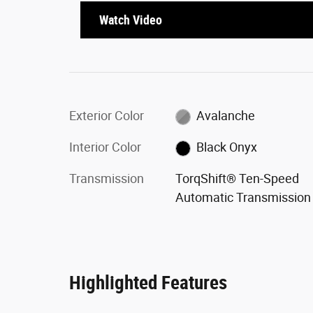
Watch Video
Exterior Color
Avalanche
Interior Color
Black Onyx
Transmission
TorqShift® Ten-Speed
Automatic Transmission
Highlighted Features