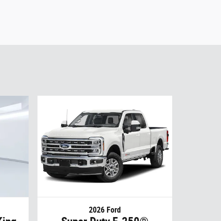
2026 Ford