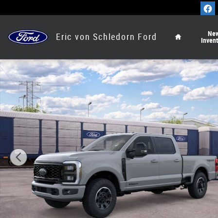
Skip to main content
Home
Ne
Eric von Schledorn Ford
Inven
New 2026 Ford Super Duty F-250&reg; Lariat&reg; Truck