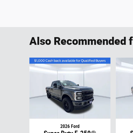
Also Recommended fo
2026 Ford