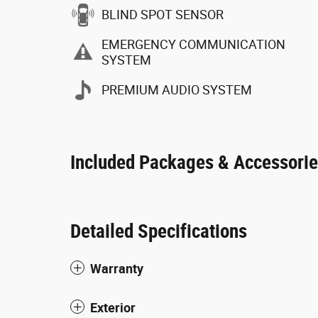
BLIND SPOT SENSOR
EMERGENCY COMMUNICATION
SYSTEM
PREMIUM AUDIO SYSTEM
Included Packages & Accessori
Detailed Specifications
Warranty
Exterior