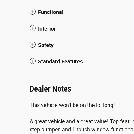
Functional
Interior
Safety
Standard Features
Dealer Notes
This vehicle won't be on the lot long!
A great vehicle and a great value! Top featu
step bumper, and 1-touch window functional