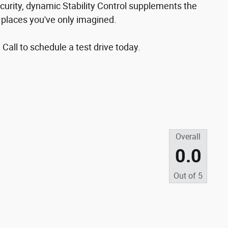
curity, dynamic Stability Control supplements the
o places you've only imagined.
 Call to schedule a test drive today.
Overall
0.0
Out of
5