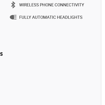
WIRELESS PHONE CONNECTIVITY
FULLY AUTOMATIC HEADLIGHTS
es