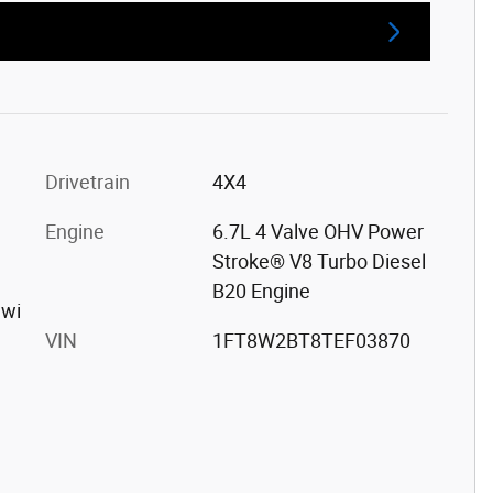
Drivetrain
4X4
Engine
6.7L 4 Valve OHV Power
Stroke® V8 Turbo Diesel
B20 Engine
 wi
VIN
1FT8W2BT8TEF03870