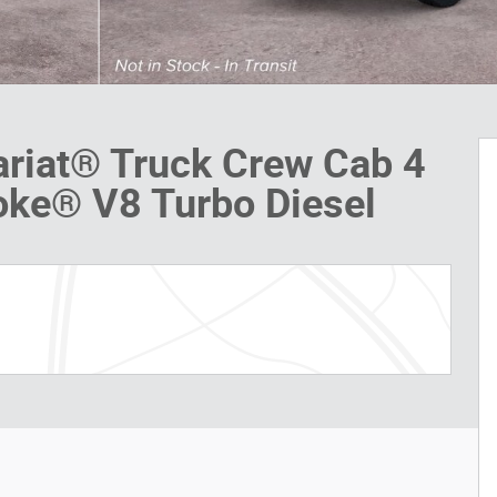
ariat® Truck Crew Cab 4
oke® V8 Turbo Diesel