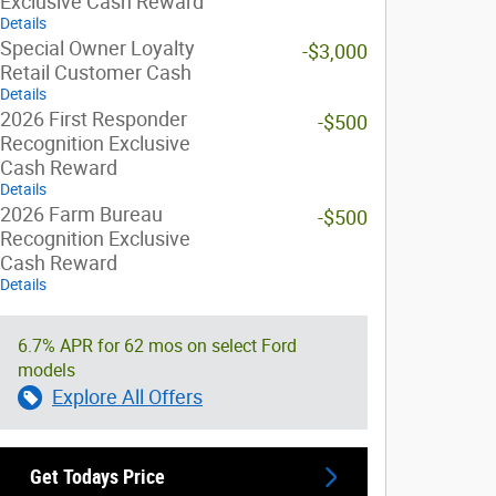
Exclusive Cash Reward
Details
Special Owner Loyalty
-$3,000
Retail Customer Cash
Details
2026 First Responder
-$500
Recognition Exclusive
Cash Reward
Details
2026 Farm Bureau
-$500
Recognition Exclusive
Cash Reward
Details
6.7% APR for 62 mos on select Ford
models
Explore All Offers
Get Todays Price