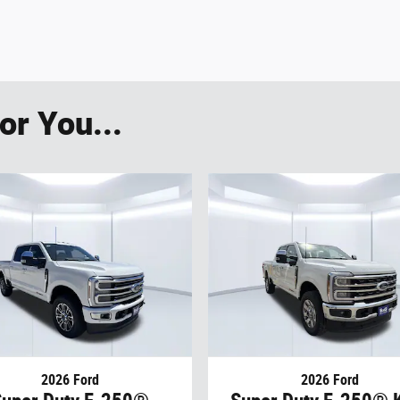
r You...
2026 Ford
2026 Ford