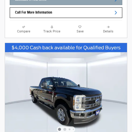
Call For More Information
Compare
Track Price
Save
Details