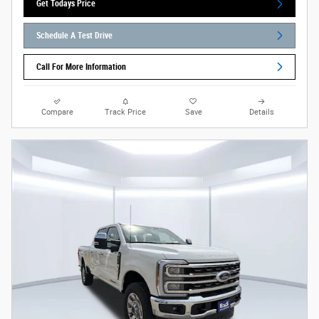
Get Todays Price
Schedule A Test Drive
Call For More Information
Compare
Track Price
Save
Details