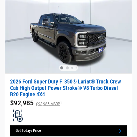
2026 Ford Super Duty F-350® Lariat® Truck Crew
Cab High Output Power Stroke® V8 Turbo Diesel
B20 Engine 4X4
$92,985
1
$98,985 MSRP
Get Todays Price