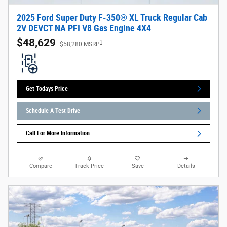
2025 Ford Super Duty F-350® XL Truck Regular Cab
2V DEVCT NA PFI V8 Gas Engine 4X4
$48,629
1
$58,280 MSRP
Get Todays Price
Schedule A Test Drive
Call For More Information
Compare
Track Price
Save
Details