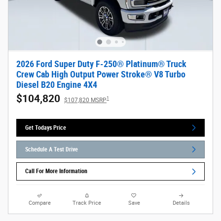
2026 Ford Super Duty F-250® Platinum® Truck
Crew Cab High Output Power Stroke® V8 Turbo
Diesel B20 Engine 4X4
$104,820
1
$107,820 MSRP
Get Todays Price
Schedule A Test Drive
Call For More Information
Compare
Track Price
Save
Details