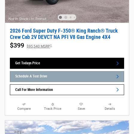
2026 Ford Super Duty F-350® King Ranch® Truck
Crew Cab 2V DEVCT NA PFI V8 Gas Engine 4X4
$399
1
$95,540 MSRP
Get Todays Price
Schedule A Test Drive
Call For More Information
Compare
Track Price
Save
Details