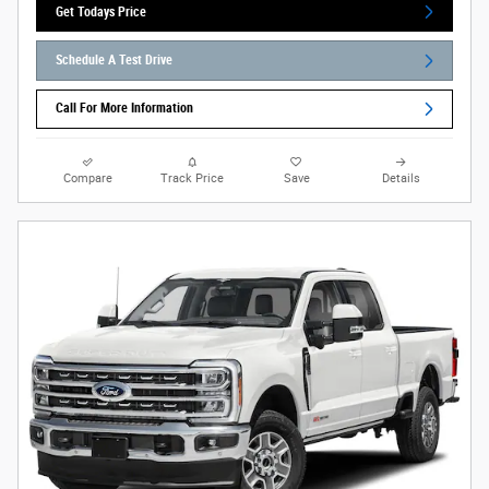
Get Todays Price
Schedule A Test Drive
Call For More Information
Compare
Track Price
Save
Details