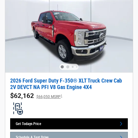
2026 Ford Super Duty F-350® XLT Truck Crew Cab
2V DEVCT NA PFI V8 Gas Engine 4X4
$62,162
1
$66,050 MSRP
Get Todays Price
Schedule A Test Drive