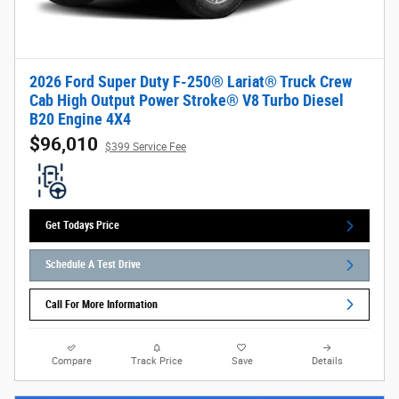
2026 Ford Super Duty F-250® Lariat® Truck Crew
Cab High Output Power Stroke® V8 Turbo Diesel
B20 Engine 4X4
$96,010
$399 Service Fee
Get Todays Price
Schedule A Test Drive
Call For More Information
Compare
Track Price
Save
Details