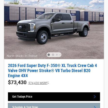
2026 Ford Super Duty F-350® XL Truck Crew Cab 4
Valve OHV Power Stroke® V8 Turbo Diesel B20
Engine 4X4
$73,430
1
$74,430 MSRP
Get Todays Price
Schedule A Test Drive