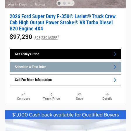
2026 Ford Super Duty F-350® Lariat® Truck Crew
Cab High Output Power Stroke® V8 Turbo Diesel
B20 Engine 4X4
$97,230
1
$98,230 MSRP
Get Todays Price
Schedule A Test Drive
Call For More Information
Compare
Track Price
Save
Details