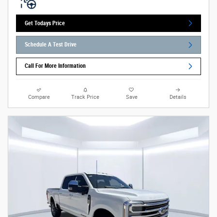
Get Todays Price
Schedule A Test Drive
Call For More Information
Compare
Track Price
Save
Details