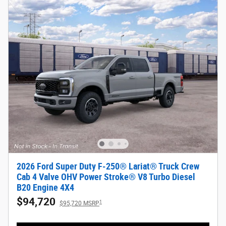
2026 Ford Super Duty F-250® Lariat® Truck Crew
Cab 4 Valve OHV Power Stroke® V8 Turbo Diesel
B20 Engine 4X4
$94,720
1
$95,720 MSRP