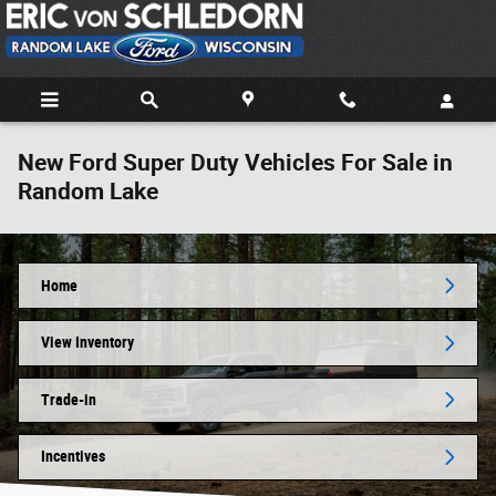
Skip to main content
New Ford Super Duty Vehicles For Sale in
Random Lake
Home
View Inventory
Trade-in
Incentives