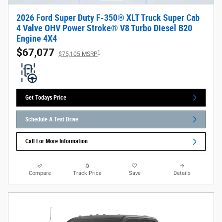
2026 Ford Super Duty F-350® XLT Truck Super Cab
4 Valve OHV Power Stroke® V8 Turbo Diesel B20
Engine 4X4
$67,077
1
$75,105 MSRP
Get Todays Price
Schedule A Test Drive
Call For More Information
Compare
Track Price
Save
Details