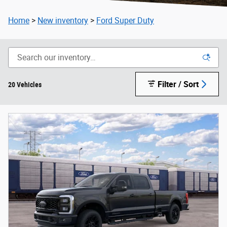
Home
>
New inventory
>
Ford Super Duty
Filter / Sort
20 Vehicles