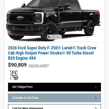
2026 Ford Super Duty F-250® Lariat® Truck Crew
Cab High Output Power Stroke® V8 Turbo Diesel
B20 Engine 4X4
$90,809
1
$96,895 MSRP
Get Todays Price
Schedule A Test Drive
Call For More Information