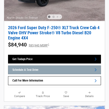
2026 Ford Super Duty F-250® XLT Truck Crew Cab 4
Valve OHV Power Stroke® V8 Turbo Diesel B20
Engine 4X4
$84,940
1
$85,940 MSRP
Get Todays Price
Schedule A Test Drive
Call For More Information
Compare
Track Price
Save
Details