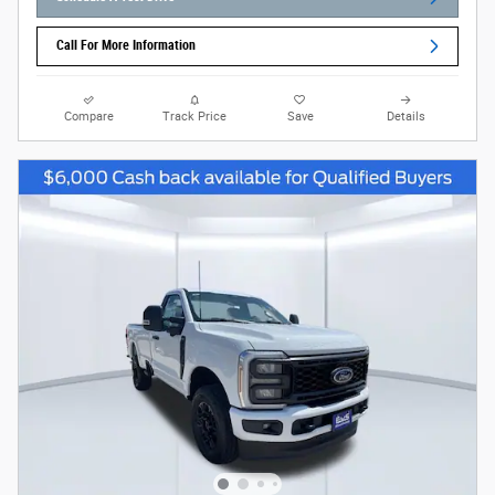
Call For More Information
Compare
Track Price
Save
Details