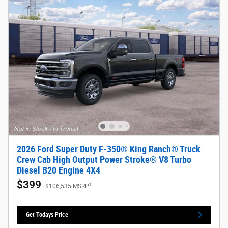
2026 Ford Super Duty F-350® King Ranch® Truck
Crew Cab High Output Power Stroke® V8 Turbo
Diesel B20 Engine 4X4
$399
1
$106,535 MSRP
Get Todays Price