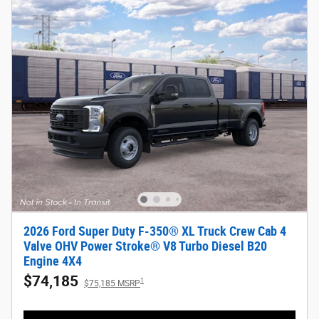
2026 Ford Super Duty F-350® XL Truck Crew Cab 4
Valve OHV Power Stroke® V8 Turbo Diesel B20
Engine 4X4
$74,185
1
$75,185 MSRP