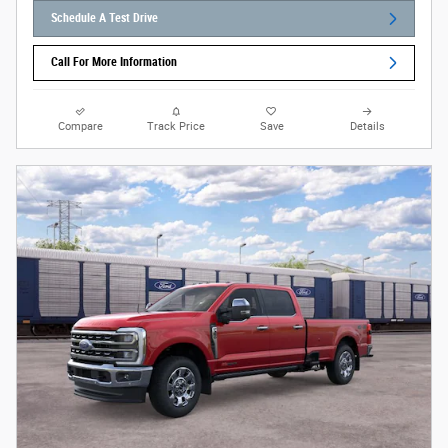
Schedule A Test Drive
Call For More Information
Compare
Track Price
Save
Details