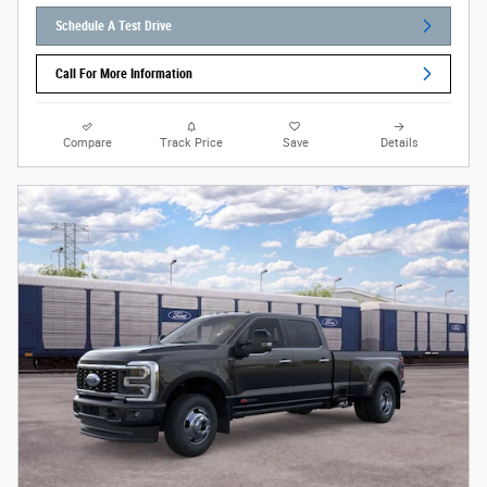
Schedule A Test Drive
Call For More Information
Compare
Track Price
Save
Details