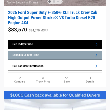
2026 Ford Super Duty F-350® XLT Truck Crew Cab
High Output Power Stroke® V8 Turbo Diesel B20
Engine 4X4
$83,570
1
$84,570 MSRP
Get Todays Price
Schedule A Test Drive
Call For More Information
Compare
Track Price
Save
Details