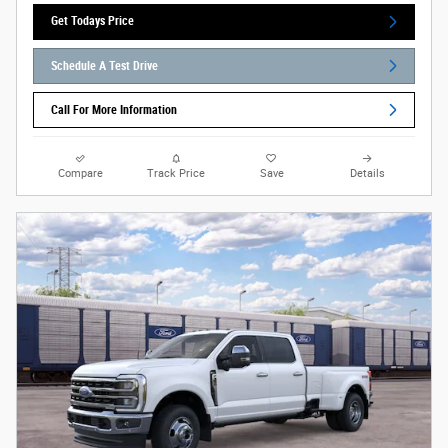
Get Todays Price
Schedule A Test Drive
Call For More Information
Compare
Track Price
Save
Details