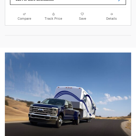
Compare
Track Price
Save
Details