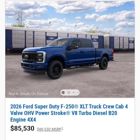
2026 Ford Super Duty F-250® XLT Truck Crew Cab 4
Valve OHV Power Stroke® V8 Turbo Diesel B20
Engine 4X4
$85,530
1
$86,530 MSRP