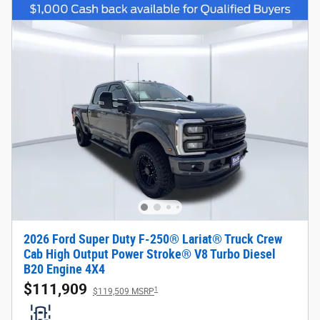
2026 Ford Super Duty F-250® Lariat® Truck Crew
Cab High Output Power Stroke® V8 Turbo Diesel
B20 Engine 4X4
$111,909
1
$119,509 MSRP