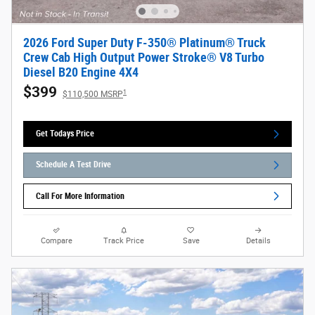
2026 Ford Super Duty F-350® Platinum® Truck
Crew Cab High Output Power Stroke® V8 Turbo
Diesel B20 Engine 4X4
$399
1
$110,500 MSRP
Get Todays Price
Schedule A Test Drive
Call For More Information
Compare
Track Price
Save
Details