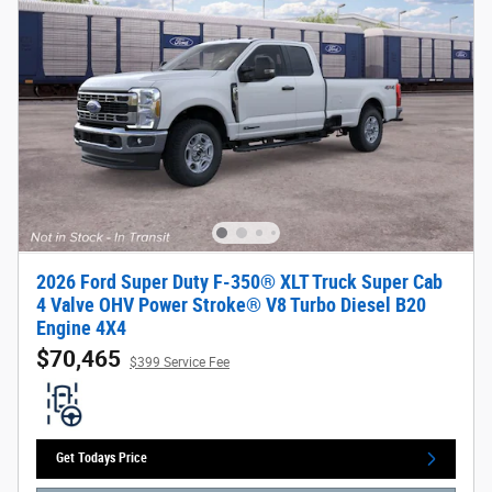
2026 Ford Super Duty F-350® XLT Truck Super Cab
4 Valve OHV Power Stroke® V8 Turbo Diesel B20
Engine 4X4
$70,465
$399 Service Fee
Get Todays Price