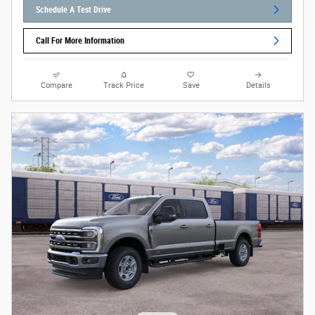
Schedule A Test Drive
Call For More Information
Compare
Track Price
Save
Details