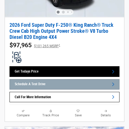
2026 Ford Super Duty F-250® King Ranch® Truck
Crew Cab High Output Power Stroke® V8 Turbo
Diesel B20 Engine 4X4
$97,965
1
$101,265 MSRP
Get Todays Price
Schedule A Test Drive
Call For More Information
Compare
Track Price
Save
Details