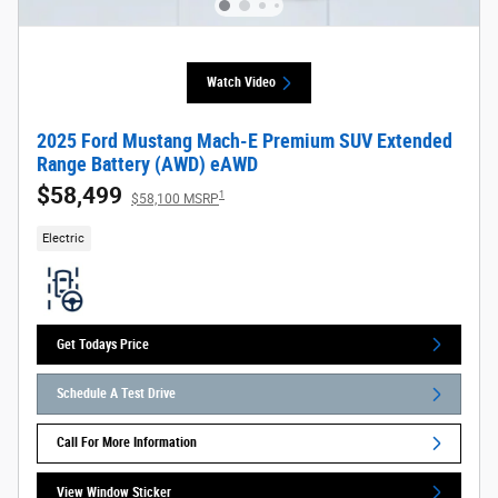
Watch Video
2025 Ford Mustang Mach-E Premium SUV Extended
Range Battery (AWD) eAWD
$58,499
1
$58,100 MSRP
Electric
Get Todays Price
Schedule A Test Drive
Call For More Information
View Window Sticker