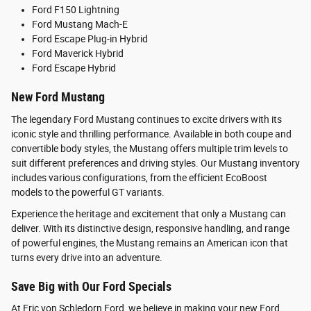
Ford F150 Lightning
Ford Mustang Mach-E
Ford Escape Plug-in Hybrid
Ford Maverick Hybrid
Ford Escape Hybrid
New Ford Mustang
The legendary Ford Mustang continues to excite drivers with its
iconic style and thrilling performance. Available in both coupe and
convertible body styles, the Mustang offers multiple trim levels to
suit different preferences and driving styles. Our Mustang inventory
includes various configurations, from the efficient EcoBoost
models to the powerful GT variants.
Experience the heritage and excitement that only a Mustang can
deliver. With its distinctive design, responsive handling, and range
of powerful engines, the Mustang remains an American icon that
turns every drive into an adventure.
Save Big with Our Ford Specials
At Eric von Schledorn Ford, we believe in making your new Ford