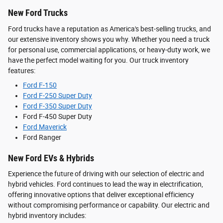
New Ford Trucks
Ford trucks have a reputation as America's best-selling trucks, and
our extensive inventory shows you why. Whether you need a truck
for personal use, commercial applications, or heavy-duty work, we
have the perfect model waiting for you. Our truck inventory
features:
Ford F-150
Ford F-250 Super Duty
Ford F-350 Super Duty
Ford F-450 Super Duty
Ford Maverick
Ford Ranger
New Ford EVs & Hybrids
Experience the future of driving with our selection of electric and
hybrid vehicles. Ford continues to lead the way in electrification,
offering innovative options that deliver exceptional efficiency
without compromising performance or capability. Our electric and
hybrid inventory includes: