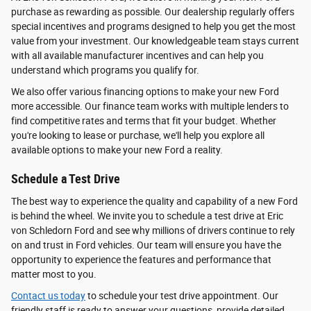
purchase as rewarding as possible. Our dealership regularly offers
special incentives and programs designed to help you get the most
value from your investment. Our knowledgeable team stays current
with all available manufacturer incentives and can help you
understand which programs you qualify for.
We also offer various financing options to make your new Ford
more accessible. Our finance team works with multiple lenders to
find competitive rates and terms that fit your budget. Whether
you're looking to lease or purchase, we'll help you explore all
available options to make your new Ford a reality.
Schedule a Test Drive
The best way to experience the quality and capability of a new Ford
is behind the wheel. We invite you to schedule a test drive at Eric
von Schledorn Ford and see why millions of drivers continue to rely
on and trust in Ford vehicles. Our team will ensure you have the
opportunity to experience the features and performance that
matter most to you.
Contact us today
to schedule your test drive appointment. Our
friendly staff is ready to answer your questions, provide detailed