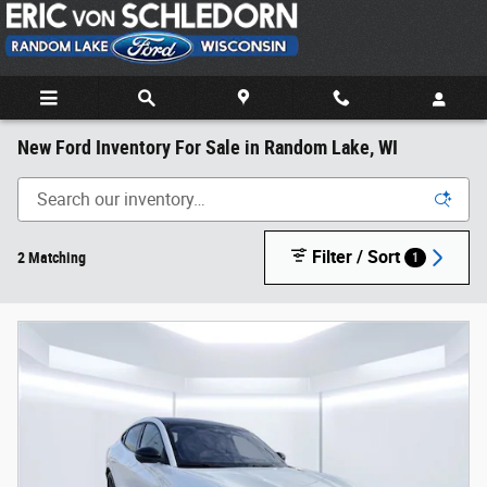
Skip to main content
New Ford Inventory For Sale in Random Lake, WI
Filter / Sort
2 Matching
1