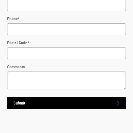
Phone
*
Postal Code
*
Comments
Submit