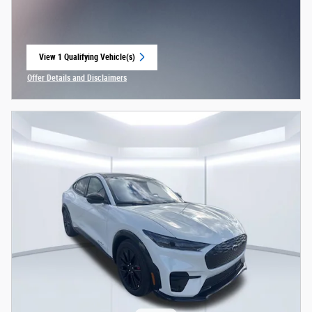
View 1 Qualifying Vehicle(s)
open in same tab
Offer Details and Disclaimers
Open Incentive Modal