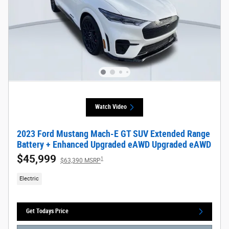
Watch Video
2023 Ford Mustang Mach-E GT SUV Extended Range
Battery + Enhanced Upgraded eAWD Upgraded eAWD
$45,999
1
$63,390 MSRP
Electric
Get Todays Price