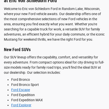
at Eric von Schledorn Ford
Welcome to Eric von Schledorn Ford in Random Lake, Wisconsin,
where your new Ford vehicle awaits. Our dealership offers one of
the most comprehensive selections of new Ford vehicles in the
area, ensuring you find exactly what you want. Whether you're
searching for a capable truck for work, a versatile SUV for family
adventures, an efficient hybrid for your daily commute, or the iconic
Mustang for weekend thrills, we have the right Ford for you.
New Ford SUVs
Our SUV lineup offers the capability, comfort, and versatility for
every adventure. From compact options ideal for city driving to full-
size models ready for family road trips, you'll find the ideal SUV at
our dealership. Our selection includes:
Ford Bronco
Ford Bronco Sport
Ford Escape
Ford Expedition
Ford Expedition MAX
Ford Explorer