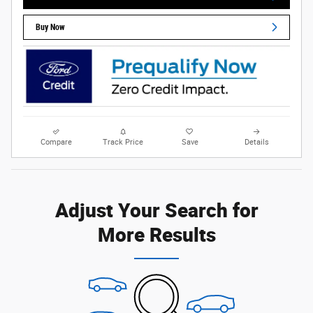
Buy Now
Compare
Track Price
Save
Details
Adjust Your Search for
More Results