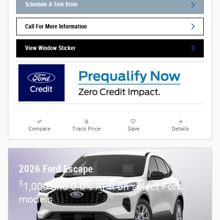
Schedule A Test Drive
Call For More Information
View Window Sticker
Compare
Track Price
Save
Details
2026 Ford Escape
$
1,000 and 0.0% APR on select Ford
models