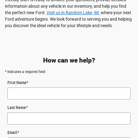
information about any vehicle in our inventory, and help you find
the perfect new Ford.
Visit us in Random Lake, WI
, where your next
Ford adventure begins. We look forward to serving you and helping
you discover the ideal vehicle for your lifestyle and needs.
How can we help?
* Indicates a required field
First Name
*
Last Name
*
Email
*