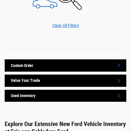
Clear All Filters
Custom Order
Value Your Trade
Used Inventory
Explore Our Extensive New Ford Vehicle Inventory