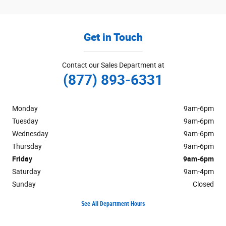
Get in Touch
Contact our Sales Department at
(877) 893-6331
Monday
9am-6pm
Tuesday
9am-6pm
Wednesday
9am-6pm
Thursday
9am-6pm
Friday
9am-6pm
Saturday
9am-4pm
Sunday
Closed
See All Department Hours