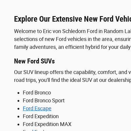
Explore Our Extensive New Ford Vehic
Welcome to Eric von Schledorn Ford in Random Lak
selections of new Ford vehicles in the area, ensuri
family adventures, an efficient hybrid for your dai
New Ford SUVs
Our SUV lineup offers the capability, comfort, and v
road trips, you'll find the ideal SUV at our dealershi
Ford Bronco
Ford Bronco Sport
Ford Escape
Ford Expedition
Ford Expedition MAX