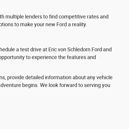
h multiple lenders to find competitive rates and
options to make your new Ford a reality.
hedule a test drive at Eric von Schledorn Ford and
 opportunity to experience the features and
ns, provide detailed information about any vehicle
adventure begins. We look forward to serving you