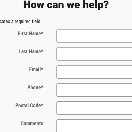
How can we help?
icates a required field
First Name
*
Last Name
*
Email
*
Phone
*
Postal Code
*
Comments