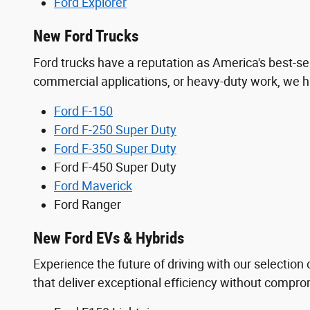
Ford Explorer
New Ford Trucks
Ford trucks have a reputation as America's best-se
commercial applications, or heavy-duty work, we ha
Ford F-150
Ford F-250 Super Duty
Ford F-350 Super Duty
Ford F-450 Super Duty
Ford Maverick
Ford Ranger
New Ford EVs & Hybrids
Experience the future of driving with our selection o
that deliver exceptional efficiency without comprom