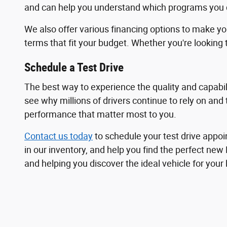
and can help you understand which programs you qu
We also offer various financing options to make y
terms that fit your budget. Whether you're looking t
Schedule a Test Drive
The best way to experience the quality and capabili
see why millions of drivers continue to rely on and
performance that matter most to you.
Contact us today
to schedule your test drive appoi
in our inventory, and help you find the perfect new
and helping you discover the ideal vehicle for your 