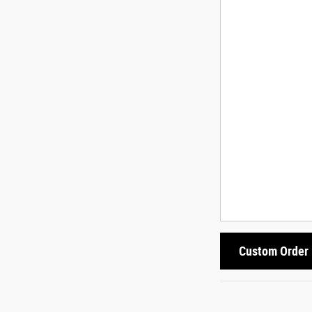
Custom Order