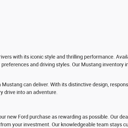
ers with its iconic style and thrilling performance. Avail
nt preferences and driving styles. Our Mustang inventory i
 Mustang can deliver. With its distinctive design, respon
 drive into an adventure.
our new Ford purchase as rewarding as possible. Our deale
from your investment. Our knowledgeable team stays curr