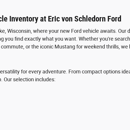
le Inventory at Eric von Schledorn Ford
e, Wisconsin, where your new Ford vehicle awaits. Our 
ng you find exactly what you want. Whether you're searchi
ly commute, or the iconic Mustang for weekend thrills, we 
ersatility for every adventure. From compact options ideal 
p. Our selection includes: