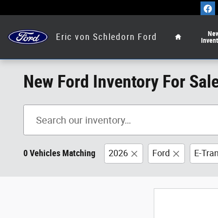
Skip to main content
Home
Ne
Eric von Schledorn Ford
Inven
New Ford Inventory For Sal
0 Vehicles Matching
2026
Ford
E-Tra