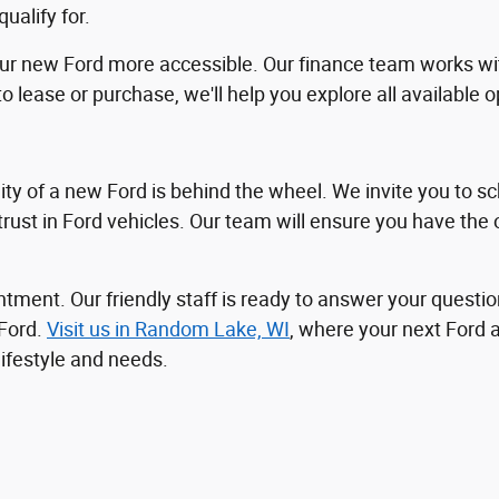
alify for.
our new Ford more accessible. Our finance team works wit
o lease or purchase, we'll help you explore all available 
ty of a new Ford is behind the wheel. We invite you to sc
 trust in Ford vehicles. Our team will ensure you have the
ntment. Our friendly staff is ready to answer your questio
 Ford.
Visit us in Random Lake, WI
, where your next Ford 
lifestyle and needs.