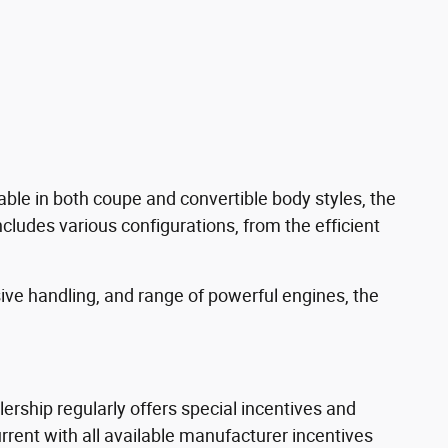
able in both coupe and convertible body styles, the
ncludes various configurations, from the efficient
sive handling, and range of powerful engines, the
rship regularly offers special incentives and
ent with all available manufacturer incentives