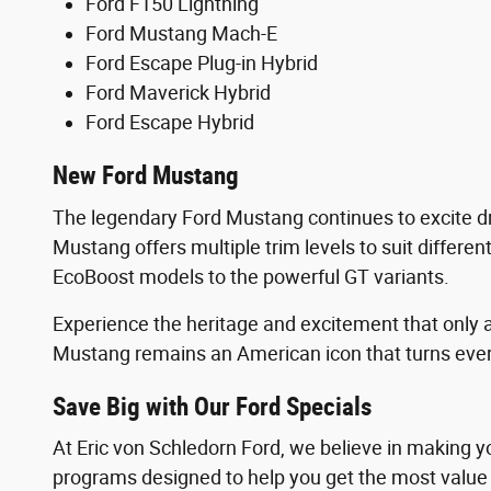
Ford F150 Lightning
Ford Mustang Mach-E
Ford Escape Plug-in Hybrid
Ford Maverick Hybrid
Ford Escape Hybrid
New Ford Mustang
The legendary Ford Mustang continues to excite driv
Mustang offers multiple trim levels to suit differe
EcoBoost models to the powerful GT variants.
Experience the heritage and excitement that only a
Mustang remains an American icon that turns every
Save Big with Our Ford Specials
At Eric von Schledorn Ford, we believe in making y
programs designed to help you get the most value 