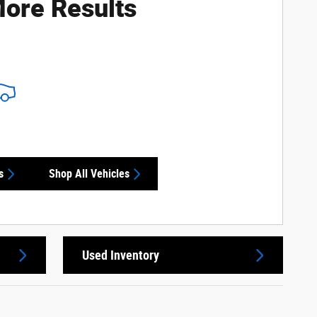
ore Results
s
Shop All Vehicles
Used Inventory