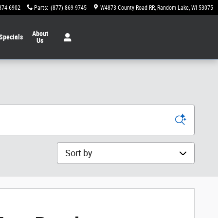
874-6902
Parts
:
(877) 869-9745
W4873 County Road RR
Random Lake
,
WI
53075
About
Specials
Us
Sort by