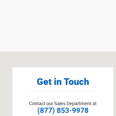
Visit us at: W4873 County Road RR Random Lake, WI 53
Get in Touch
Contact our Sales Department at
(877) 853-9978