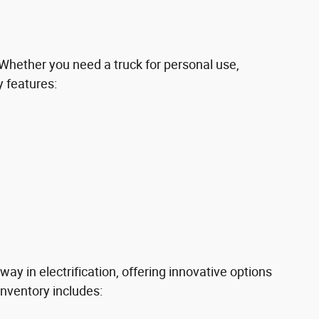
 Whether you need a truck for personal use,
y features:
way in electrification, offering innovative options
inventory includes: