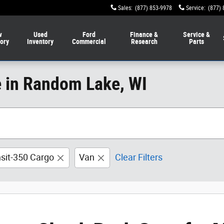
Sales
:
(877) 853-9978
Service
:
(877) 
w
Used
Ford
Finance &
Service &
tory
Inventory
Commercial
Research
Parts
e in Random Lake, WI
nsit-350 Cargo
Van
Clear Filters