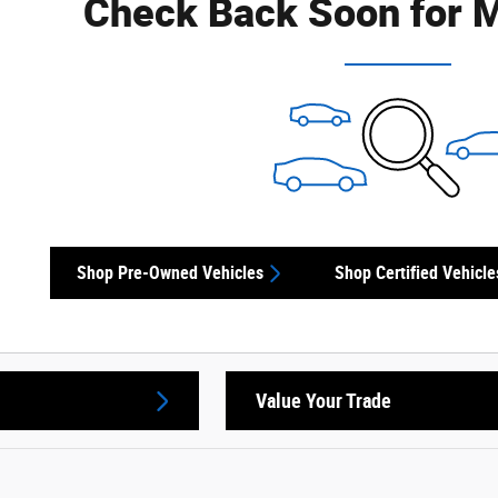
Check Back Soon for M
Shop Pre-Owned Vehicles
Shop Certified Vehicle
Value Your Trade