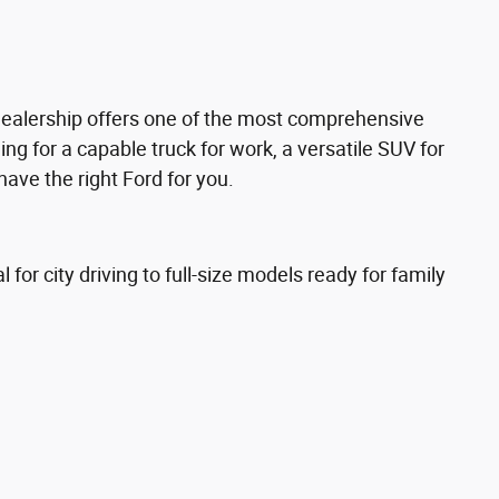
dealership offers one of the most comprehensive
ng for a capable truck for work, a versatile SUV for
have the right Ford for you.
for city driving to full-size models ready for family