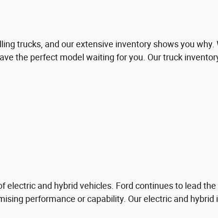
lling trucks, and our extensive inventory shows you why.
ve the perfect model waiting for you. Our truck inventor
f electric and hybrid vehicles. Ford continues to lead the 
ising performance or capability. Our electric and hybrid 