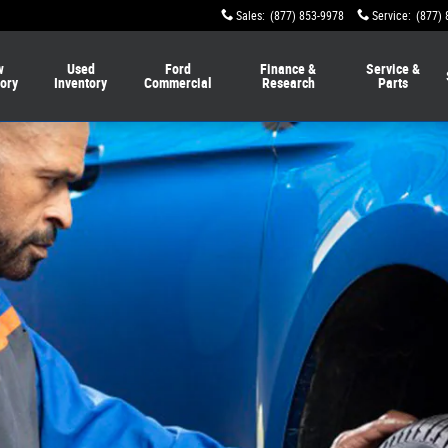
Sales
:
(877) 853-9978
Service
:
(877) 
w
Used
Ford
Finance &
Service &
tory
Inventory
Commercial
Research
Parts