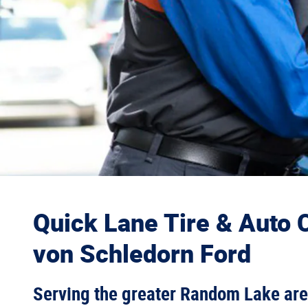
Quick Lane Tire & Auto C
von Schledorn Ford
Serving the greater Random Lake ar