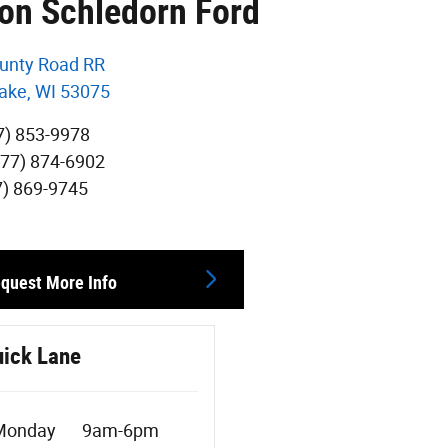
von Schledorn Ford
unty Road RR
ake
,
WI
53075
7) 853-9978
877) 874-6902
7) 869-9745
quest More Info
ick Lane
Monday
9am-6pm