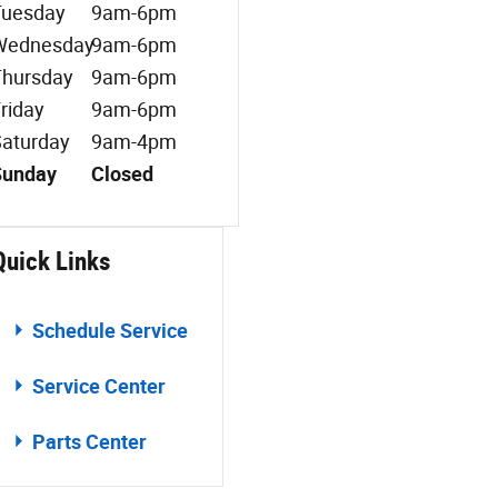
Tuesday
9am-6pm
Wednesday
9am-6pm
hursday
9am-6pm
riday
9am-6pm
aturday
9am-4pm
Sunday
Closed
Quick Links
Schedule Service
Service Center
Parts Center