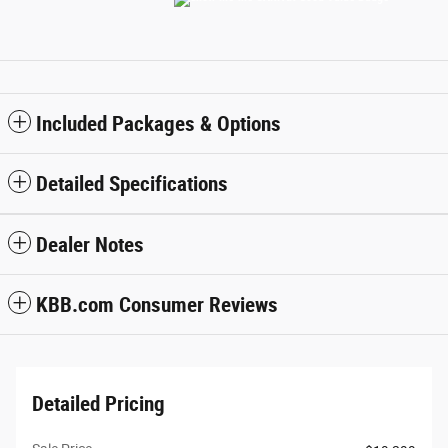
Included Packages & Options
Detailed Specifications
Dealer Notes
KBB.com Consumer Reviews
Detailed Pricing