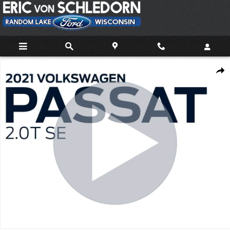
Skip to main content
Used 2021 Volkswagen Passat 2.0T SE Sedan Photo 1 of 39
Share