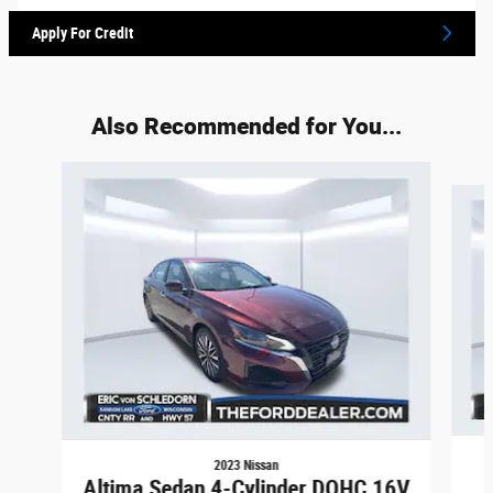
Apply For Credit
Also Recommended for You...
Slide 1 of 2
2023 Nissan
Altima Sedan 4-Cylinder DOHC 16V