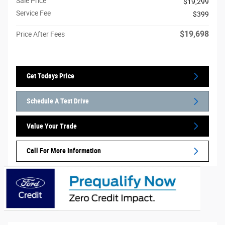
Sale Price
$19,299
Service Fee
$399
$19,698
Price After Fees
Get Todays Price
Schedule A Test Drive
Value Your Trade
Call For More Information