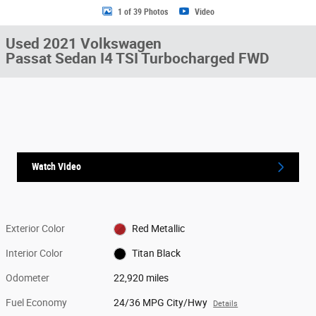
1 of 39 Photos
Video
Used 2021 Volkswagen
Passat Sedan I4 TSI Turbocharged FWD
Watch Video
Exterior Color
Red Metallic
Interior Color
Titan Black
Odometer
22,920 miles
Fuel Economy
24/36 MPG City/Hwy
Details