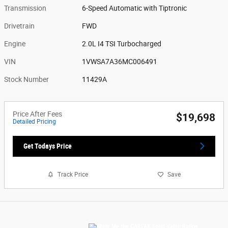
Transmission
6-Speed Automatic with Tiptronic
Drivetrain
FWD
Engine
2.0L I4 TSI Turbocharged
VIN
1VWSA7A36MC006491
Stock Number
11429A
Price After Fees
$19,698
Detailed Pricing
Get Todays Price
Track Price
Save