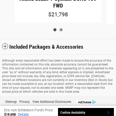
FWD
$21,798
Included Packages & Accessories
Although every reasonable effort has been made to ensure the accuracy of the
information contained on this site, absolute accuracy cannot be guaranteed.
This site, and all information and materials appearing on it, are presented to the
user "as is" without warranty of any kind, either express or implied. Advertised
price does not include, tax, title, registration, or $399 service fee. ‡Vehicles
shown at different locations are not currently in our inventory (Not in Stock) but
can be made available to you at our location within a reasonable date from the
time of your request, not to exceed one week. MSRP may not represent the
actual price at which vehicles are sold in this trade area.
Sitemap
Privacy
View Additional Disclosures
Eric von Schledorn Ford's Price
Confirm Availability
$19,698
Details