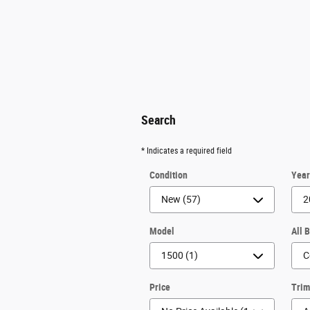
Search
* Indicates a required field
Condition
Yea
Model
All 
Price
Tri