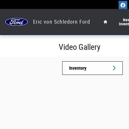
Skip to main content
Home
Ne
Eric von Schledorn Ford
Inven
Video Gallery
Inventory