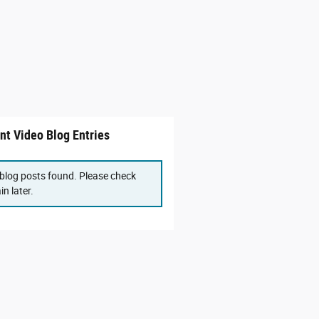
nt Video Blog Entries
blog posts found. Please check
in later.