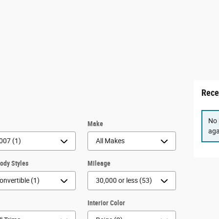
Rece
No 
r
Make
aga
Body Styles
Mileage
m
Interior Color