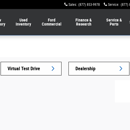
Sales
:
(877) 853-9978
Service
:
(877) 
w
Used
Ford
Finance &
Service &
tory
Inventory
Commercial
Research
Parts
Virtual Test Drive
Dealership