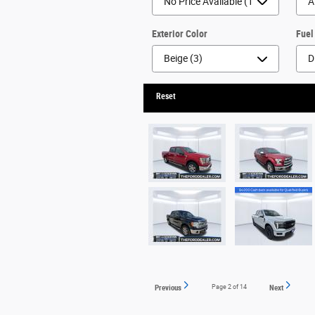
Exterior Color
Fuel
Reset
Previous
Page
2
of 14
Next