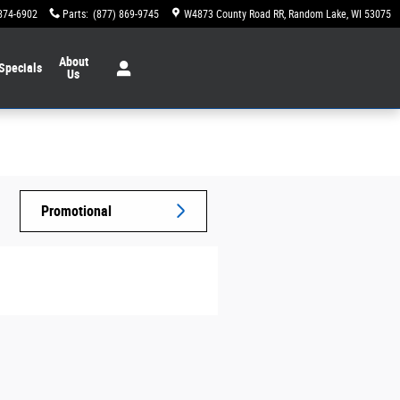
874-6902
Parts
:
(877) 869-9745
W4873 County Road RR
Random Lake
,
WI
53075
About
Specials
Us
Promotional