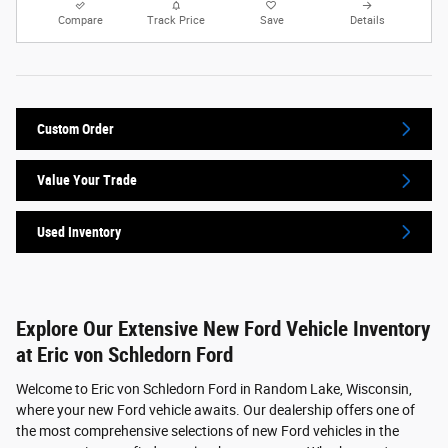
Compare
Track Price
Save
Details
Custom Order
Value Your Trade
Used Inventory
Explore Our Extensive New Ford Vehicle Inventory
at Eric von Schledorn Ford
Welcome to Eric von Schledorn Ford in Random Lake, Wisconsin,
where your new Ford vehicle awaits. Our dealership offers one of
the most comprehensive selections of new Ford vehicles in the