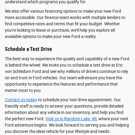
understand which programs you qualify for.
We also offer various financing options to make your new Ford
more accessible. Our finance team works with multiple lenders to
find competitive rates and terms that fit your budget. Whether
you're looking to lease or purchase, we'll help you explore all
available options to make your new Ford a reality.
Schedule a Test Drive
The best way to experience the quality and capability of a new Ford
is behind the wheel. We invite you to schedule a test drive at Eric
von Schledorn Ford and see why millions of drivers continue to rely
on and trust in Ford vehicles. Our team will ensure you have the
opportunity to experience the features and performance that
matter most to you.
Contact us today
to schedule your test drive appointment. Our
friendly staff is ready to answer your questions, provide detailed
information about any vehicle in our inventory, and help you find
the perfect new Ford.
Visit us in Random Lake, WI
, where your next
Ford adventure begins. We look forward to serving you and helping
you discover the ideal vehicle for your lifestyle and needs.