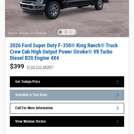
2026 Ford Super Duty F-350® King Ranch® Truck
Crew Cab High Output Power Stroke® V8 Turbo
Diesel B20 Engine 4X4
$399
1
$106,535 MSRP
Get Todays Price
Schedule A Test Drive
Call For More Information
View Window Sticker