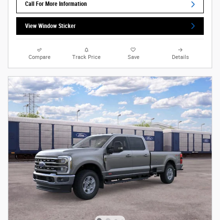
Call For More Information
View Window Sticker
Compare
Track Price
Save
Details