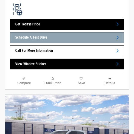
Get Todays Price
Schedule A Test Drive
Call For More Information
View Window Sticker
Compare
Track Price
Save
Details