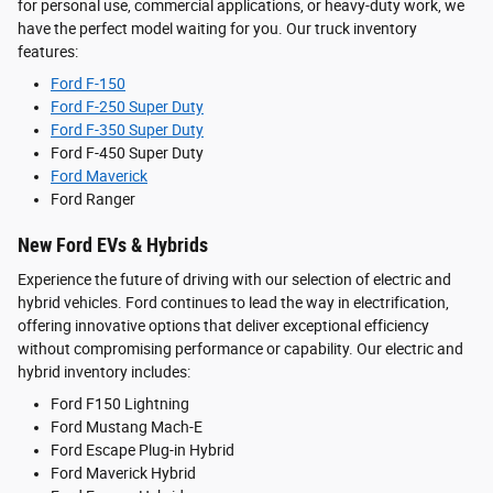
for personal use, commercial applications, or heavy-duty work, we
have the perfect model waiting for you. Our truck inventory
features:
Ford F-150
Ford F-250 Super Duty
Ford F-350 Super Duty
Ford F-450 Super Duty
Ford Maverick
Ford Ranger
New Ford EVs & Hybrids
Experience the future of driving with our selection of electric and
hybrid vehicles. Ford continues to lead the way in electrification,
offering innovative options that deliver exceptional efficiency
without compromising performance or capability. Our electric and
hybrid inventory includes:
Ford F150 Lightning
Ford Mustang Mach-E
Ford Escape Plug-in Hybrid
Ford Maverick Hybrid