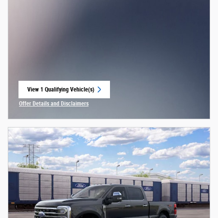
View 1 Qualifying Vehicle(s)
open in same tab
Offer Details and Disclaimers
Open Incentive Modal