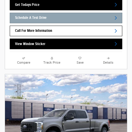
Get Todays Price
Schedule A Test Drive
Call For More Information
View Window Sticker
Compare
Track Price
Save
Details