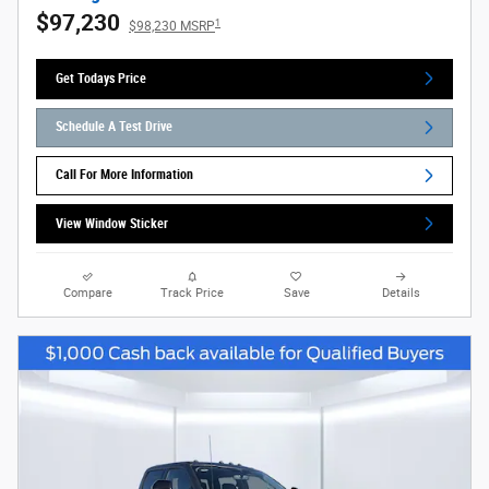
$97,230
1
$98,230 MSRP
Get Todays Price
Schedule A Test Drive
Call For More Information
View Window Sticker
Compare
Track Price
Save
Details