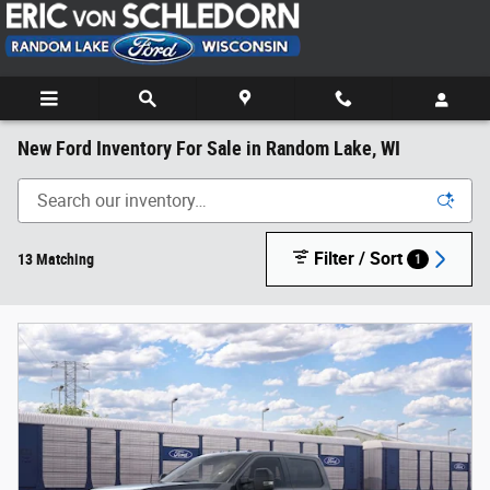
Skip to main content
New Ford Inventory For Sale in Random Lake, WI
Filter / Sort
13 Matching
1