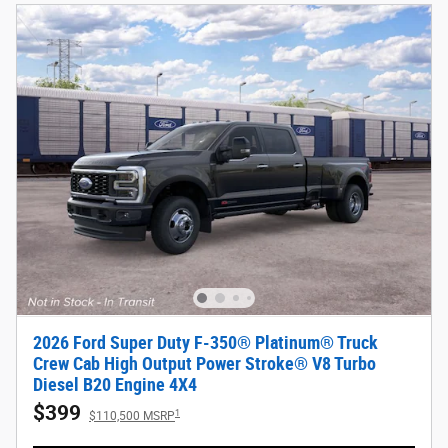
2026 Ford Super Duty F-350® Platinum® Truck
Crew Cab High Output Power Stroke® V8 Turbo
Diesel B20 Engine 4X4
$399
1
$110,500 MSRP