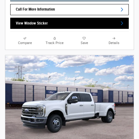
Call For More Information
View Window Sticker
Compare
Track Price
Save
Details