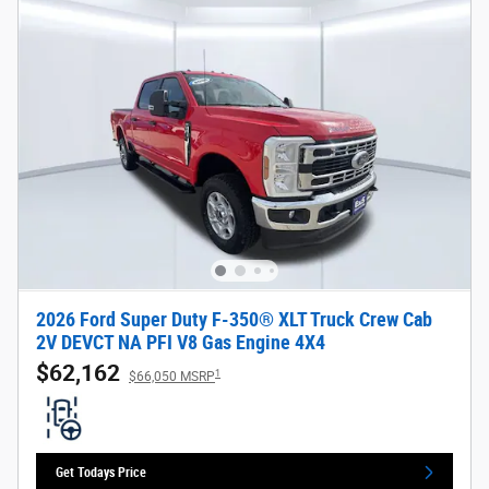
2026 Ford Super Duty F-350® XLT Truck Crew Cab
2V DEVCT NA PFI V8 Gas Engine 4X4
$62,162
1
$66,050 MSRP
Get Todays Price