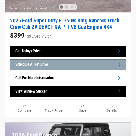
2026 Ford Super Duty F-350® King Ranch® Truck
Crew Cab 2V DEVCT NA PFI V8 Gas Engine 4X4
$399
1
$95,540 MSRP
Get Todays Price
Schedule A Test Drive
Call For More Information
View Window Sticker
Compare
Track Price
Save
Details
2026 Ford Bronco