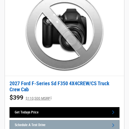
2027 Ford F-Series Sd F350 4X4CREW/CS Truck
Crew Cab
$399
1
$110,500 MSRP
Get Todays Price
Schedule A Test Drive