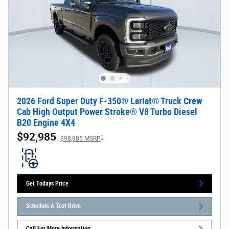
2026 Ford Super Duty F-350® Lariat® Truck Crew
Cab High Output Power Stroke® V8 Turbo Diesel
B20 Engine 4X4
$92,985
1
$98,985 MSRP
Get Todays Price
Schedule A Test Drive
Call For More Information