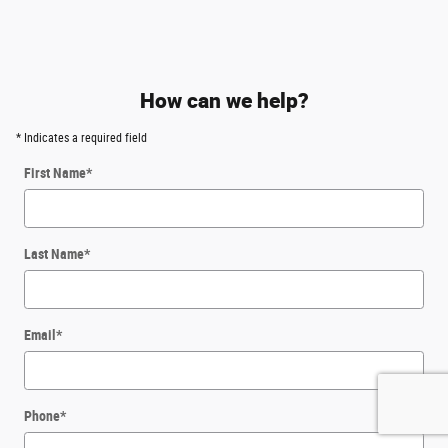
How can we help?
* Indicates a required field
First Name
*
Last Name
*
Email
*
Phone
*