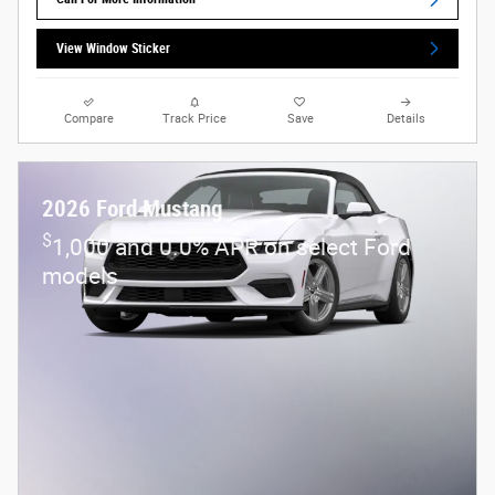
View Window Sticker
Compare
Track Price
Save
Details
2026 Ford Mustang
$
1,000 and 0.0% APR on select Ford
models