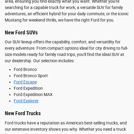
area, ensuring you find exactly what you want. Whether you're
searching for a capable truck for work, a versatile SUV for family
adventures, an efficient hybrid for your daily commute, or the iconic
Mustang for weekend thrills, we have the right Ford for you.
New Ford SUVs
Our SUV lineup offers the capability, comfort, and versatility for
every adventure. From compact options ideal for city driving to full-
size models ready for family road trips, you'll find the ideal SUV at
our dealership. Our selection includes:
Ford Bronco
Ford Bronco Sport
Ford Escape
Ford Expedition
Ford Expedition MAX
Ford Explorer
New Ford Trucks
Ford trucks have a reputation as America's best-selling trucks, and
our extensive inventory shows you why. Whether you need a truck