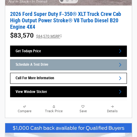
2026 Ford Super Duty F-350® XLT Truck Crew Cab
High Output Power Stroke® V8 Turbo Diesel B20
Engine 4X4
$83,570
1
$84,570 MSRP
Get Todays Price
Schedule A Test Drive
Call For More Information
View Window Sticker
Compare
Track Price
Save
Details