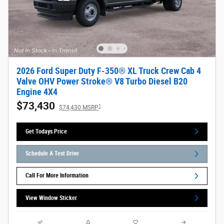
2026 Ford Super Duty F-350® XL Truck Crew Cab 4
Valve OHV Power Stroke® V8 Turbo Diesel B20
Engine 4X4
$73,430
1
$74,430 MSRP
Get Todays Price
Schedule A Test Drive
Call For More Information
View Window Sticker