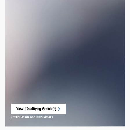
View 1 Qualifying Vehicle(s)
open in same tab
Offer Details and Disclaimers
Open Incentive Modal