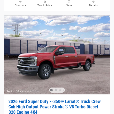
Compare
Track Price
Save
Details
2026 Ford Super Duty F-350® Lariat® Truck Crew
Cab High Output Power Stroke® V8 Turbo Diesel
B20 Engine 4X4