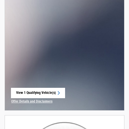
View 1 Qualifying Vehicle(s)
open in same tab
Offer Details and Disclaimers
Open Incentive Modal