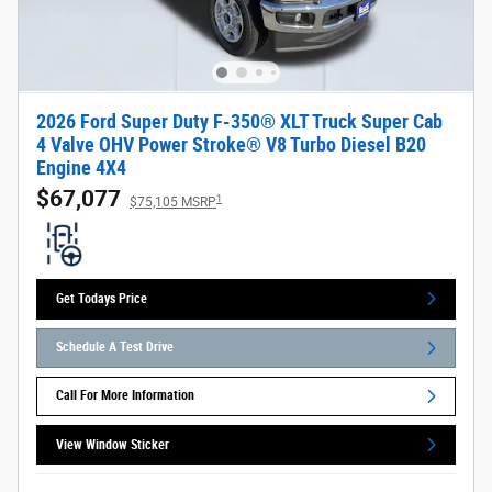
2026 Ford Super Duty F-350® XLT Truck Super Cab
4 Valve OHV Power Stroke® V8 Turbo Diesel B20
Engine 4X4
$67,077
1
$75,105 MSRP
Get Todays Price
Schedule A Test Drive
Call For More Information
View Window Sticker