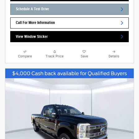
Schedule A Test Drive
Call For More Information
View Window Sticker
Compare
Track Price
Save
Details