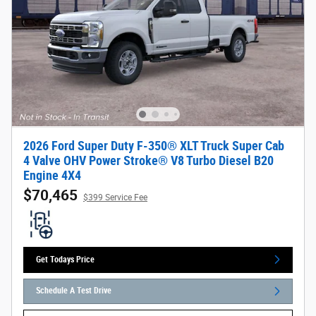
2026 Ford Super Duty F-350® XLT Truck Super Cab
4 Valve OHV Power Stroke® V8 Turbo Diesel B20
Engine 4X4
$70,465
$399 Service Fee
Get Todays Price
Schedule A Test Drive