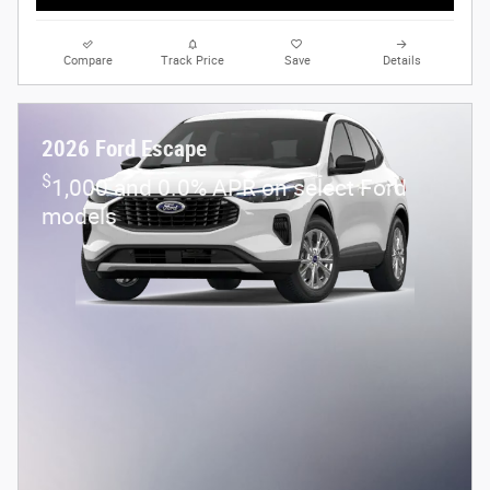
Compare
Track Price
Save
Details
2026 Ford Escape
$
1,000 and 0.0% APR on select Ford
models