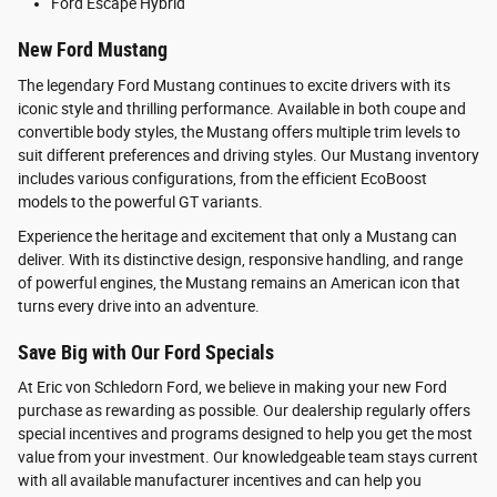
Ford Escape Hybrid
New Ford Mustang
The legendary Ford Mustang continues to excite drivers with its
iconic style and thrilling performance. Available in both coupe and
convertible body styles, the Mustang offers multiple trim levels to
suit different preferences and driving styles. Our Mustang inventory
includes various configurations, from the efficient EcoBoost
models to the powerful GT variants.
Experience the heritage and excitement that only a Mustang can
deliver. With its distinctive design, responsive handling, and range
of powerful engines, the Mustang remains an American icon that
turns every drive into an adventure.
Save Big with Our Ford Specials
At Eric von Schledorn Ford, we believe in making your new Ford
purchase as rewarding as possible. Our dealership regularly offers
special incentives and programs designed to help you get the most
value from your investment. Our knowledgeable team stays current
with all available manufacturer incentives and can help you