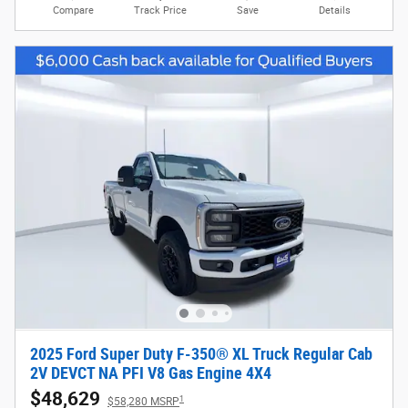
Compare
Track Price
Save
Details
2025 Ford Super Duty F-350® XL Truck Regular Cab
2V DEVCT NA PFI V8 Gas Engine 4X4
$48,629
1
$58,280 MSRP