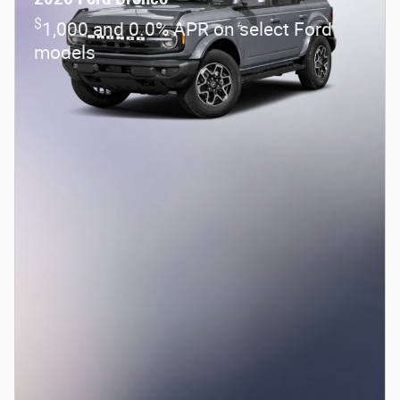
$
1,000 and 0.0% APR on select Ford
models