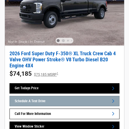
2026 Ford Super Duty F-350® XL Truck Crew Cab 4
Valve OHV Power Stroke® V8 Turbo Diesel B20
Engine 4X4
$74,185
1
$75,185 MSRP
Get Todays Price
Schedule A Test Drive
Call For More Information
View Window Sticker