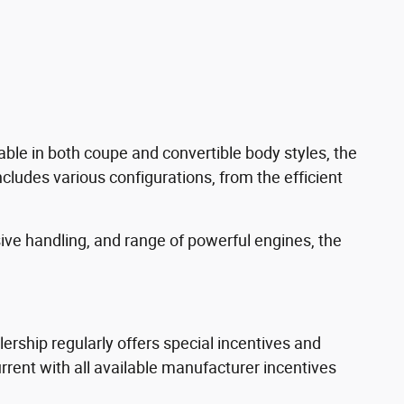
able in both coupe and convertible body styles, the
ncludes various configurations, from the efficient
sive handling, and range of powerful engines, the
rship regularly offers special incentives and
ent with all available manufacturer incentives