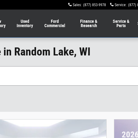
Sales
:
(877) 853-9978
Service
:
(877) 
w
Used
Ford
Finance &
Service &
tory
Inventory
Commercial
Research
Parts
e in Random Lake, WI
2026