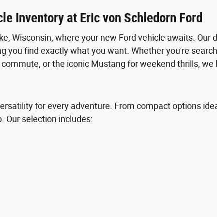
le Inventory at Eric von Schledorn Ford
e, Wisconsin, where your new Ford vehicle awaits. Our 
ng you find exactly what you want. Whether you're searchi
ly commute, or the iconic Mustang for weekend thrills, we 
ersatility for every adventure. From compact options ideal 
p. Our selection includes: