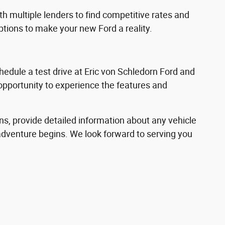
h multiple lenders to find competitive rates and
options to make your new Ford a reality.
hedule a test drive at Eric von Schledorn Ford and
 opportunity to experience the features and
ns, provide detailed information about any vehicle
adventure begins. We look forward to serving you