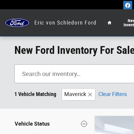
Skip to main content
Home
Ne
Eric von Schledorn Ford
Inven
New Ford Inventory For Sal
1 Vehicle Matching
Maverick
Clear Filters
Vehicle Status