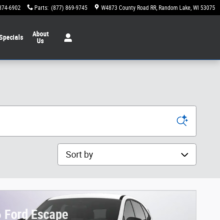
874-6902
Parts
:
(877) 869-9745
W4873 County Road RR
Random Lake
,
WI
53075
About
Specials
Us
Sort by
 Ford Escape