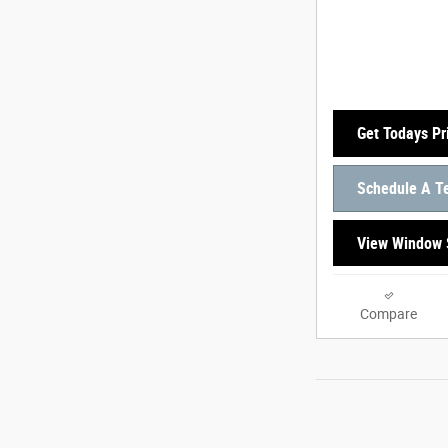
Get Todays Pr
Schedule A Te
View Window 
Compare