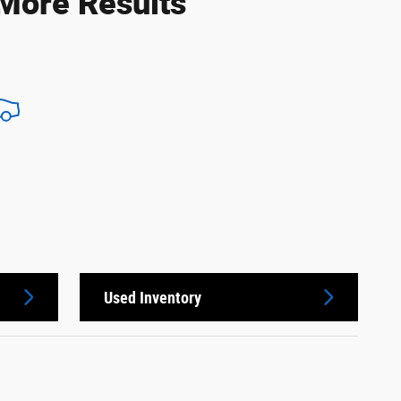
 More Results
Used Inventory