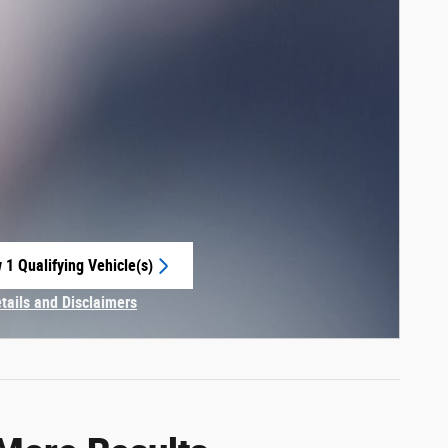
 1 Qualifying Vehicle(s)
 in same tab
etails and Disclaimers
centive Modal