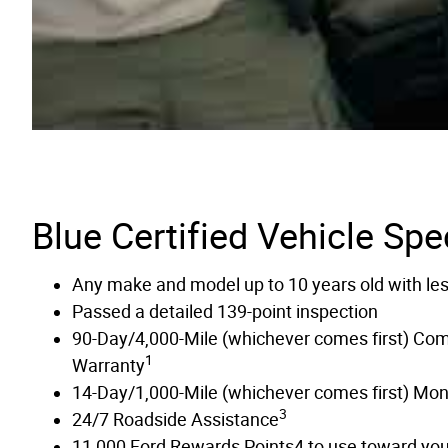
Blue Certified Vehicle Spe
Any make and model up to 10 years old with le
Passed a detailed 139-point inspection
90-Day/4,000-Mile (whichever comes first) Co
1
Warranty
14-Day/1,000-Mile (whichever comes first) Mo
3
24/7 Roadside Assistance
11,000 Ford Rewards Points4 to use toward your