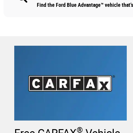
Find the Ford Blue Advantage™ vehicle that’s 
®