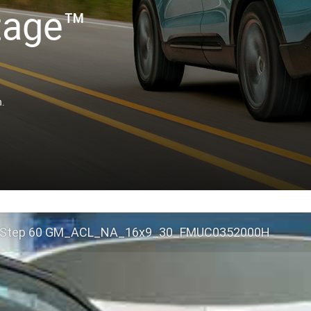
tage™
n.
 Step 60 GM_ACL_NA_16x9_30_FMUC0352000H