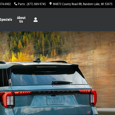
874-6902
Parts
:
(877) 869-9745
W4873 County Road RR
Random Lake
,
WI
53075
About
Specials
Us