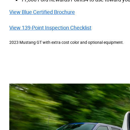
View Blue Certified Brochure
View 139-Point Inspection Checklist
2023 Mustang GT with extra cost color and optional equipment.