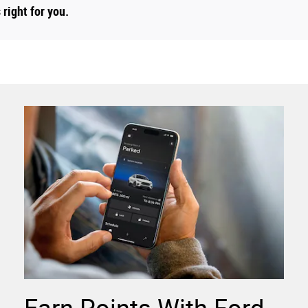
right for you.