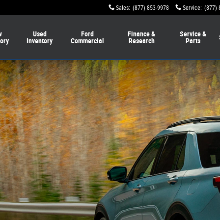
Sales
:
(877) 853-9978
Service
:
(877) 
w
Used
Ford
Finance &
Service &
tory
Inventory
Commercial
Research
Parts