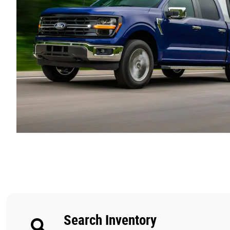
Search Inventory