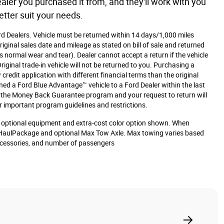
aler you purchased it from, and they'll work with you
etter suit your needs.
ord Dealers. Vehicle must be returned within 14 days/1,000 miles
iginal sales date and mileage as stated on bill of sale and returned
s normal wear and tear). Dealer cannot accept a return if the vehicle
iginal trade-in vehicle will not be returned to you. Purchasing a
 credit application with different financial terms than the original
rned a Ford Blue Advantage™ vehicle to a Ford Dealer within the last
or the Money Back Guarantee program and your request to return will
r important program guidelines and restrictions.
optional equipment and extra-cost color option shown. When
HaulPackage and optional Max Tow Axle. Max towing varies based
accessories, and number of passengers