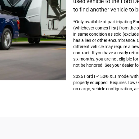
used vehicle to the Ford De
to find another vehicle to b
*Only available at participating F
(whichever comes first) from the or
in same condition as sold (exclude
has a lien or other encumbrance. Or
different vehicle may require a new
contract. If you have already retu
six months, you are not eligible f
not be honored. See your dealer fo
2026 Ford F-150® XLT model with 
properly equipped. Requires Tow/
on cargo, vehicle configuration, 