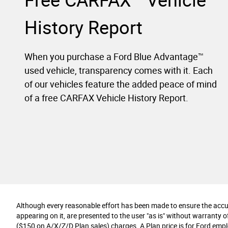
Free CARFAX
Vehicle
History Report
When you purchase a Ford Blue Advantage™
used vehicle, transparency comes with it. Each
of our vehicles feature the added peace of mind
of a free CARFAX Vehicle History Report.
Although every reasonable effort has been made to ensure the accura
appearing on it, are presented to the user "as is" without warranty of 
($150 on A/X/Z/D Plan sales) charges. A Plan price is for Ford employ