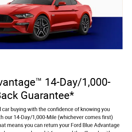
vantage™ 14-Day/1,000-
Back Guarantee*
d car buying with the confidence of knowing you
th our 14-Day/1,000-Mile (whichever comes first)
at means you can return your Ford Blue Advantage