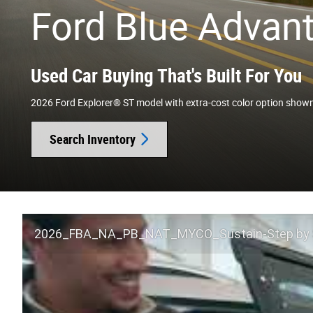
Ford Blue Advan
Used Car Buying That's Built For You
2026 Ford Explorer® ST model with extra-cost color option show
Search Inventory
2026_FBA_NA_PB_NAT_MYCO_Sustain-Step by