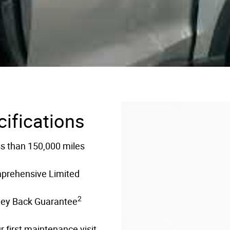
cifications
ss than 150,000 miles
mprehensive Limited
2
ney Back Guarantee
 first maintenance visit