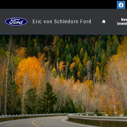
Ford Blue Advantage California
Skip to main content
Home
Ne
Eric von Schledorn Ford
Inven