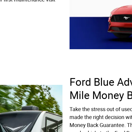
Ford Blue Ad
Mile Money 
Take the stress out of use
made the right decision wi
Money Back Guarantee. Th