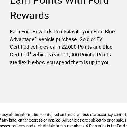
Earn Points With Ford
Rewards
Earn Ford Rewards Points4 with your Ford Blue
Advantage™ vehicle purchase. Gold or EV
Certified vehicles earn 22,000 Points and Blue
1
Certified
vehicles earn 11,000 Points. Points
are flexible-how you spend them is up to you.
cy of the information contained on this site, absolute accuracy cannot b
any kind, either express or implied. All vehicles are subject to prior sale. 
ees, retirees, and their eligible family members. X Plan price is for Ford s