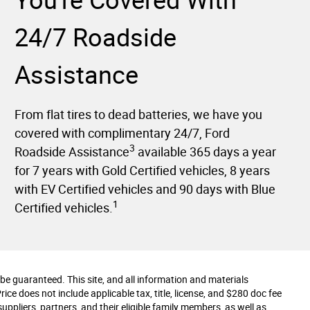
You're Covered With
24/7 Roadside
Assistance
From flat tires to dead batteries, we have you
covered with complimentary 24/7, Ford
3
Roadside Assistance
available 365 days a year
for 7 years with Gold Certified vehicles, 8 years
with EV Certified vehicles and 90 days with Blue
1
Certified vehicles.
e guaranteed. This site, and all information and materials
Price does not include applicable tax, title, license, and $280 doc fee
uppliers, partners, and their eligible family members, as well as