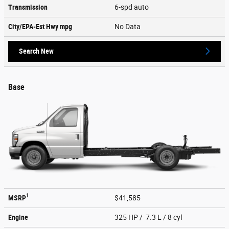
Transmission
6-spd auto
City/EPA-Est Hwy
mpg
No Data
Search New
Base
1
MSRP
$41,585
Engine
325 HP / 7.3 L / 8 cyl