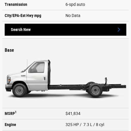
Transmission
6-spd auto
City/EPA-Est Hwy
mpg
No Data
Search New
Base
1
MSRP
$41,834
Engine
325 HP / 7.3 L / 8 cyl