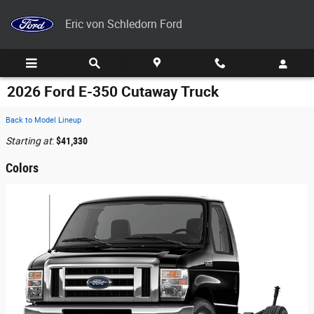
Skip to main content
Eric von Schledorn Ford
2026 Ford E-350 Cutaway Truck
Back to Model Lineup
Starting at
:
$41,330
Colors