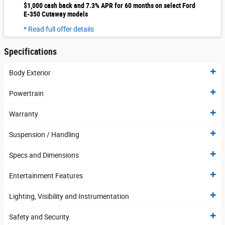
$1,000 cash back and 7.3% APR for 60 months on select Ford
E-350 Cutaway models
* Read full offer details
Specifications
Body Exterior
Powertrain
Warranty
Suspension / Handling
Specs and Dimensions
Entertainment Features
Lighting, Visibility and Instrumentation
Safety and Security