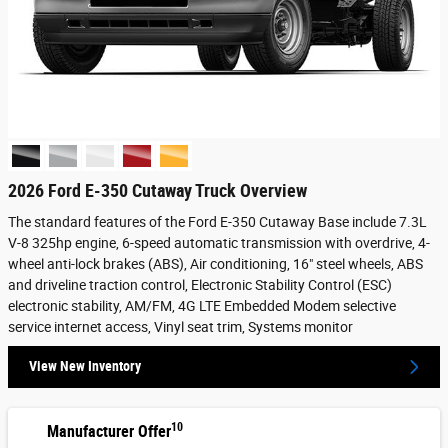
2026 Ford E-350 Cutaway Truck Overview
The standard features of the Ford E-350 Cutaway Base include 7.3L
V-8 325hp engine, 6-speed automatic transmission with overdrive, 4-
wheel anti-lock brakes (ABS), Air conditioning, 16" steel wheels, ABS
and driveline traction control, Electronic Stability Control (ESC)
electronic stability, AM/FM, 4G LTE Embedded Modem selective
service internet access, Vinyl seat trim, Systems monitor
View New Inventory
10
Manufacturer Offer