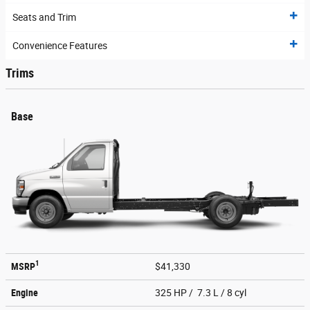
Seats and Trim
Convenience Features
Trims
Base
1
MSRP
$41,330
Engine
325 HP / 7.3 L / 8 cyl