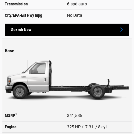
Transmission
6-spd auto
City/EPA-Est Hwy
mpg
No Data
Search New
Base
1
MSRP
$41,585
Engine
325 HP / 7.3 L / 8 cyl