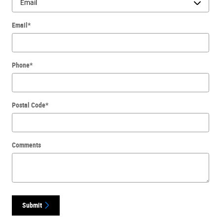
Email
*
Phone
*
Postal Code
*
Comments
Submit