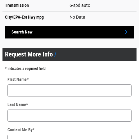
Transmission
6-spd auto
City/EPA-Est Hwy
mpg
No Data
Search New
Request More Info
* Indicates a required field
First Name
*
Last Name
*
Contact Me By
*