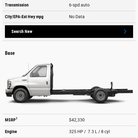
Transmission
6-spd auto
City/EPA-Est Hwy
mpg
No Data
Search New
Base
1
MSRP
$42,330
Engine
325 HP / 7.3 L / 8 cyl